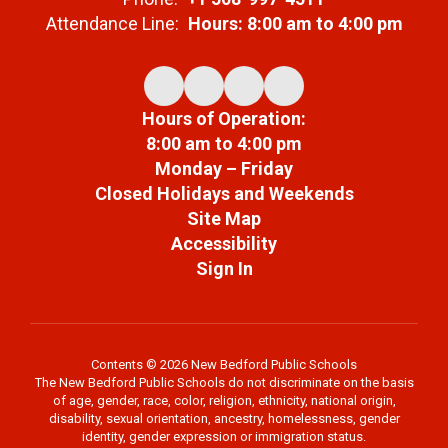
Attendance Line:
Hours: 8:00 am to 4:00 pm
Hours of Operation:
8:00 am to 4:00 pm
Monday – Friday
Closed Holidays and Weekends
Site Map
Accessibility
Sign In
Contents © 2026 New Bedford Public Schools
The New Bedford Public Schools do not discriminate on the basis
of age, gender, race, color, religion, ethnicity, national origin,
disability, sexual orientation, ancestry, homelessness, gender
identity, gender expression or immigration status.