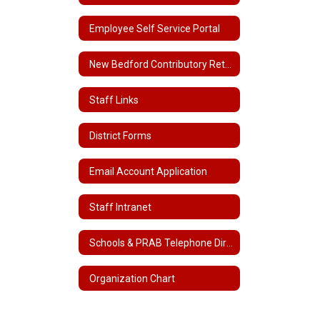
Employee Self Service Portal
New Bedford Contributory Retirement
Staff Links
District Forms
Email Account Application
Staff Intranet
Schools & PRAB Telephone Directory
Organization Chart