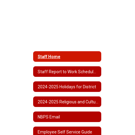
Staff Home
Staff Report to Work Schedule 2024-2025
2024-2025 Holidays for District
2024-2025 Religious and Cultural Observances
NBPS Email
Employee Self Service Guide