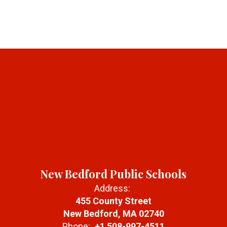
New Bedford Public Schools
Address:
455 County Street
New Bedford, MA 02740
Phone:
+1 508-997-4511