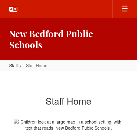
Skip
to
main
content
New Bedford Public
Schools
Staff
Staff Home
Staff
Home
Staff Home