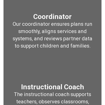
Coordinator
Our coordinator ensures plans run
smoothly, aligns services and
systems, and reviews partner data
to support children and families.
Instructional Coach
The instructional coach supports
teachers, observes classrooms,