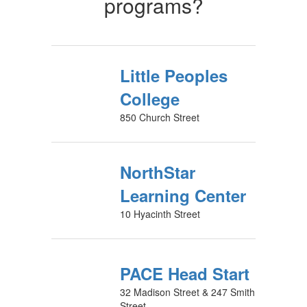
programs?
Little Peoples
College
850 Church Street
NorthStar
Learning Center
10 Hyacinth Street
PACE Head Start
32 Madison Street & 247 Smith
Street