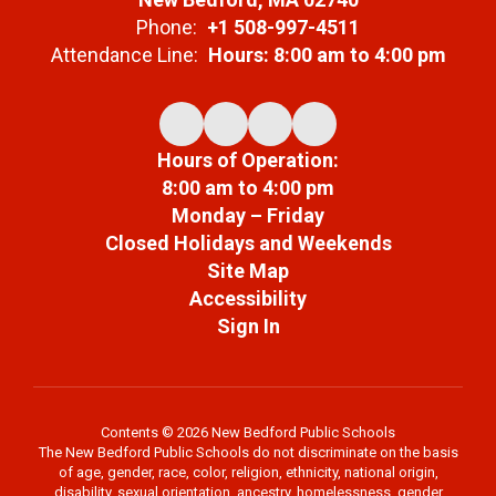
Phone:
+1 508-997-4511
Attendance Line:
Hours: 8:00 am to 4:00 pm
Hours of Operation:
8:00 am to 4:00 pm
Monday – Friday
Closed Holidays and Weekends
Site Map
Accessibility
Sign In
Contents © 2026 New Bedford Public Schools
The New Bedford Public Schools do not discriminate on the basis
of age, gender, race, color, religion, ethnicity, national origin,
disability, sexual orientation, ancestry, homelessness, gender