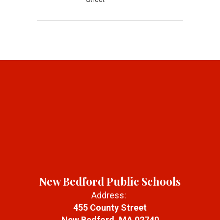
New Bedford Public Schools
Address:
455 County Street
New Bedford, MA 02740