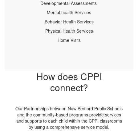
Developmental Assessments
Mental health Services
Behavior Health Services
Physical Health Services
Home Visits
How does CPPI
connect?
Our Partnerships between New Bedford Public Schools
and the community-based programs provide services
and supports to each child within the CPPI classrooms
by using a comprehensive service model.