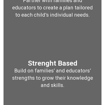
Partner with families and
educators to create a plan tailored
to each child’s individual needs.
Strenght Based
Build on families’ and educators’
strengths to grow their knowledge
and skills.