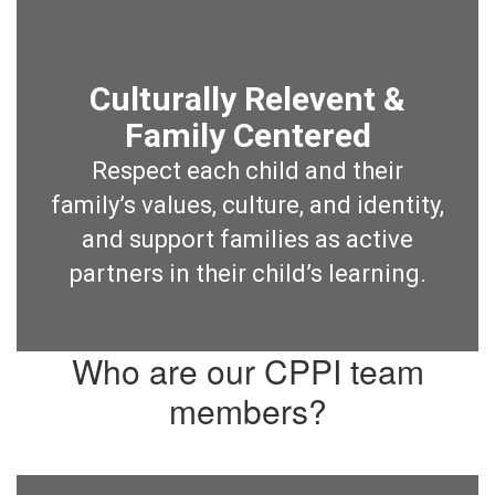
Culturally Relevent &
Family Centered
Respect each child and their
family’s values, culture, and identity,
and support families as active
partners in their child’s learning.
Who are our CPPI team
members?