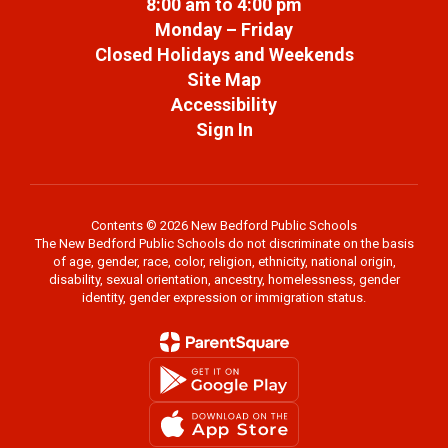
8:00 am to 4:00 pm
Monday – Friday
Closed Holidays and Weekends
Site Map
Accessibility
Sign In
Contents © 2026 New Bedford Public Schools
The New Bedford Public Schools do not discriminate on the basis
of age, gender, race, color, religion, ethnicity, national origin,
disability, sexual orientation, ancestry, homelessness, gender
identity, gender expression or immigration status.