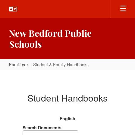
Skip
to
main
content
New Bedford Public
Schools
Families
Student & Family Handbooks
Student
&
Family
Student Handbooks
Handbooks
English
Search Documents