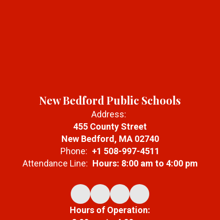
New Bedford Public Schools
Address:
455 County Street
New Bedford, MA 02740
Phone:
+1 508-997-4511
Attendance Line:
Hours: 8:00 am to 4:00 pm
Hours of Operation: