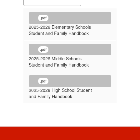
.pdf
2025-2026 Elementary Schools
Student and Family Handbook
.pdf
2025-2026 Middle Schools
Student and Family Handbook
.pdf
2025-2026 High School Student
and Family Handbook