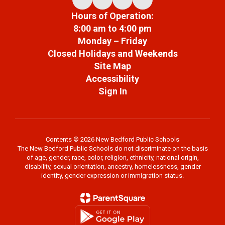
Hours of Operation:
8:00 am to 4:00 pm
Monday – Friday
Closed Holidays and Weekends
Site Map
Accessibility
Sign In
Contents © 2026 New Bedford Public Schools
The New Bedford Public Schools do not discriminate on the basis
of age, gender, race, color, religion, ethnicity, national origin,
disability, sexual orientation, ancestry, homelessness, gender
identity, gender expression or immigration status.