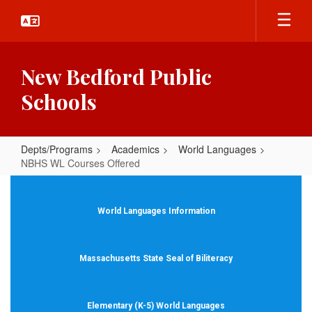
Skip
to
main
content
New Bedford Public
Schools
Depts/Programs
Academics
World Languages
NBHS WL Courses Offered
NBHS
WL
World Languages Information
Courses
Offered
Massachusetts State Seal of Biliteracy
Elementary (K-5) World Languages