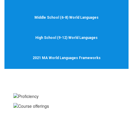
Middle School (6-8) World Languages
High School (9-12) World Languages
2021 MA World Languages Frameworks