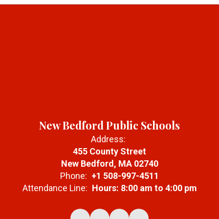
New Bedford Public Schools
Address:
455 County Street
New Bedford, MA 02740
Phone:
+1 508-997-4511
Attendance Line:
Hours: 8:00 am to 4:00 pm