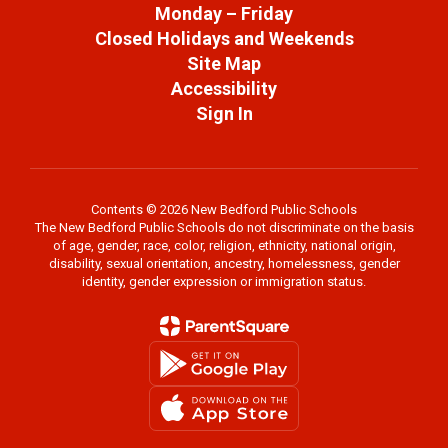
Monday – Friday
Closed Holidays and Weekends
Site Map
Accessibility
Sign In
Contents © 2026 New Bedford Public Schools
The New Bedford Public Schools do not discriminate on the basis
of age, gender, race, color, religion, ethnicity, national origin,
disability, sexual orientation, ancestry, homelessness, gender
identity, gender expression or immigration status.