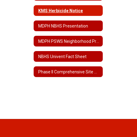
KMS Herbicide Notice
MDPH NBHS Presentation
MDPH PSWS Neighborhood Presentation
NBHS Univent Fact Sheet
Phase II Comprehensive Site Assessment for NBHS