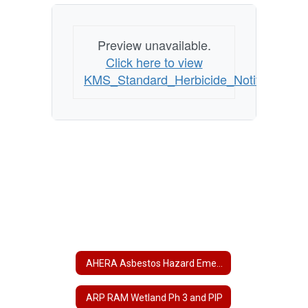
Preview unavailable.
Click here to view
KMS_Standard_Herbicide_Notification_
AHERA Asbestos Hazard Emergency Response Act
ARP RAM Wetland Ph 3 and PIP