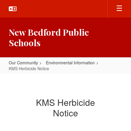
Skip
to
main
content
New Bedford Public
Schools
Our Community
Environmental Information
KMS Herbicide Notice
KMS
Herbicide
Notice
KMS Herbicide
Notice