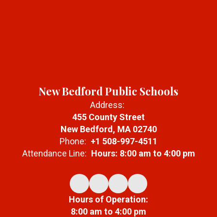
New Bedford Public Schools
Address:
455 County Street
New Bedford, MA 02740
Phone:
+1 508-997-4511
Attendance Line:
Hours: 8:00 am to 4:00 pm
Hours of Operation:
8:00 am to 4:00 pm