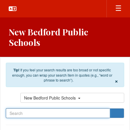
Skip to main content
New Bedford Public
Schools
Tip!
If you feel your search results are too broad or not specific
enough, you can wrap your search item in quotes (e.g., “word or
×
phrase to search”).
Search
New Bedford Public Schools