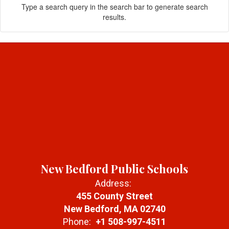
Type a search query in the search bar to generate search
results.
New Bedford Public Schools
Address:
455 County Street
New Bedford, MA 02740
Phone:
+1 508-997-4511