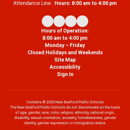
Attendance Line:
Hours: 8:00 am to 4:00 pm
Hours of Operation:
8:00 am to 4:00 pm
Monday – Friday
Closed Holidays and Weekends
Site Map
Accessibility
Sign In
Contents © 2026 New Bedford Public Schools
The New Bedford Public Schools do not discriminate on the basis
of age, gender, race, color, religion, ethnicity, national origin,
disability, sexual orientation, ancestry, homelessness, gender
identity, gender expression or immigration status.