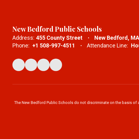
New Bedford Public Schools
Address:
455 County Street
New Bedford, MA
Phone:
+1 508-997-4511
Attendance Line:
Hou
The New Bedford Public Schools do not discriminate on the basis of age,