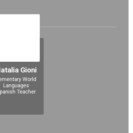
 Team!
atalia Gioni
ementary World 
Languages

panish Teacher