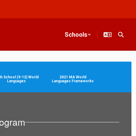
Schools
gh School (9-12) World
2021 MA World
Languages
Languages Frameworks
rogram