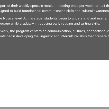
rt of their weekly specials rotation, meeting once per week for half th
igned to build foundational communication skills and cultural awarenes
 Novice level. At this stage, students begin to understand and use fa
guage while gradually introducing early reading and writing skills.
ork, the program centers on communication, cultures, connections, c
dents begin developing the linguistic and intercultural skills that prepa