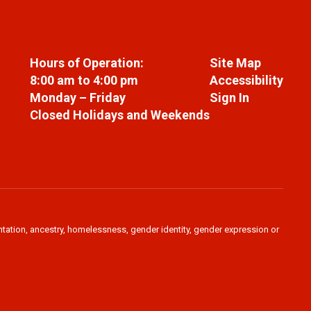
Hours of Operation:
Site Map
8:00 am to 4:00 pm
Accessibility
Monday – Friday
Sign In
Closed Holidays and Weekends
ientation, ancestry, homelessness, gender identity, gender expression or