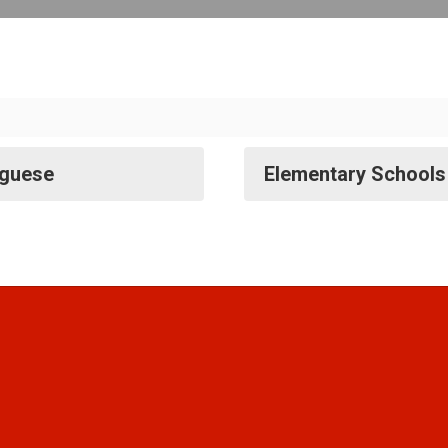
uguese
Elementary Schools 