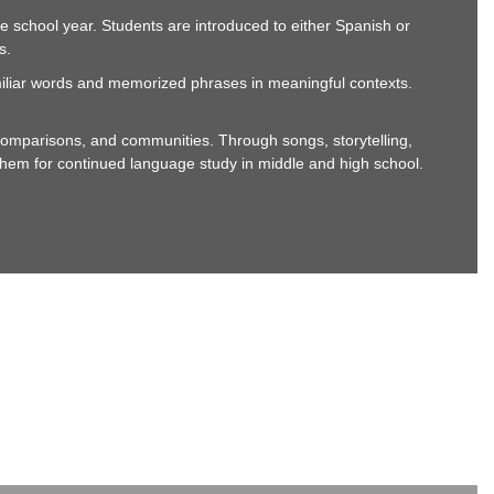
e school year. Students are introduced to either Spanish or
s.
miliar words and memorized phrases in meaningful contexts.
omparisons, and communities. Through songs, storytelling,
re them for continued language study in middle and high school.