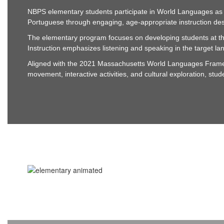
NBPS elementary students participate in World Languages as pa
Portuguese through engaging, age-appropriate instruction des
The elementary program focuses on developing students at the
Instruction emphasizes listening and speaking in the target lan
Aligned with the 2021 Massachusetts World Languages Framew
movement, interactive activities, and cultural exploration, stu