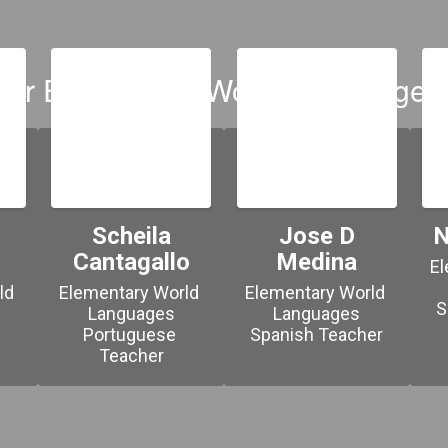
our Elementary World Languages
Scheila
Jose D
N
Cantagallo
Medina
El
d 
Elementary World 
Elementary World 
S
Languages

Languages

Portuguese 
Spanish Teacher
Teacher