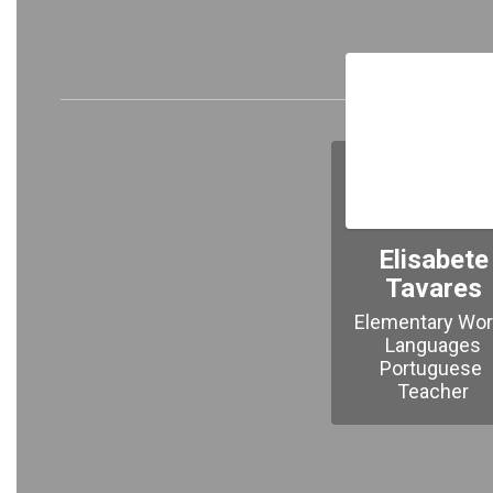
Meet 
Elisabete
Tavares
Elementary Worl
Languages

Portuguese 
Teacher