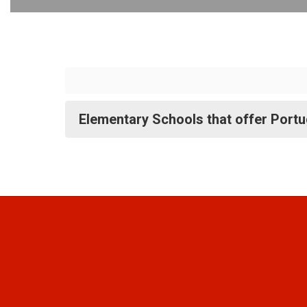
Elementary Schools that offer Port