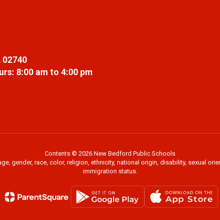
 02740
rs: 8:00 am to 4:00 pm
Contents © 2026 New Bedford Public Schools
 gender, race, color, religion, ethnicity, national origin, disability, sexual or
immigration status.