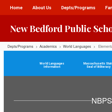
Skip
Home
About Us
Depts/Programs
Fam
to
main
content
New Bedford Public Sch
Depts/Programs
Academics
World Languages
Element
Elementary
World
World Languages
Massachusetts Stat
Languages
Information
Seal of Biliteracy
NBPS 