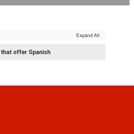
Expand All
that offer Spanish