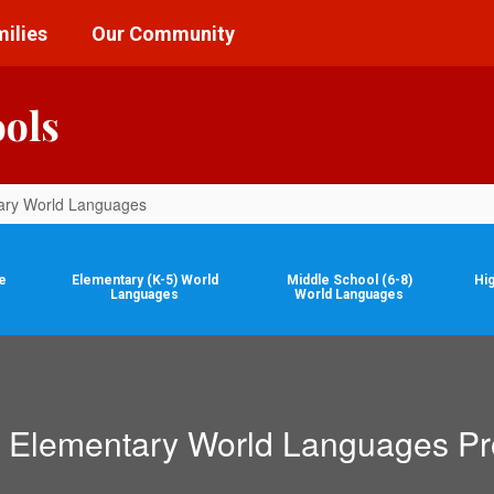
ilies
Our Community
ools
ary World Languages
e
Elementary (K-5) World
Middle School (6-8)
Hi
Languages
World Languages
Elementary World Languages P