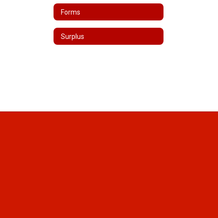
Forms
Surplus