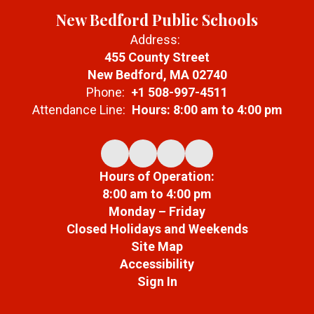
New Bedford Public Schools
Address:
455 County Street
New Bedford, MA 02740
Phone:
+1 508-997-4511
Attendance Line:
Hours: 8:00 am to 4:00 pm
Hours of Operation:
8:00 am to 4:00 pm
Monday – Friday
Closed Holidays and Weekends
Site Map
Accessibility
Sign In