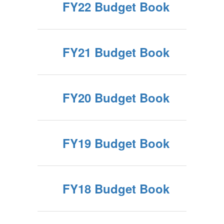
FY22 Budget Book
FY21 Budget Book
FY20 Budget Book
FY19 Budget Book
FY18 Budget Book