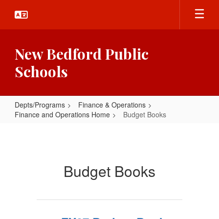
Skip
to
main
content
New Bedford Public
Schools
Depts/Programs
Finance & Operations
Finance and Operations Home
Budget Books
Budget
Books
Budget Books