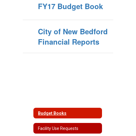
FY17 Budget Book
City of New Bedford
Financial Reports
Budget Books
Facility Use Requests