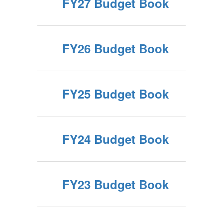
FY27 Budget Book
FY26 Budget Book
FY25 Budget Book
FY24 Budget Book
FY23 Budget Book