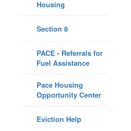
Housing
Section 8
PACE - Referrals for
Fuel Assistance
Pace Housing
Opportunity Center
Eviction Help