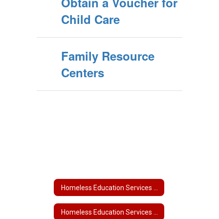
Obtain a Voucher for
Child Care
Family Resource
Centers
Homeless Education Services Home
Homeless Education Services Home