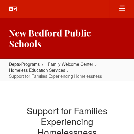
Skip
to
main
content
New Bedford Public
Schools
Depts/Programs
Family Welcome Center
Homeless Education Services
Support for Families Experiencing Homelessness
Support
for
Families
Support for Families
Experiencing
Experiencing
Homelessness
Homelessness