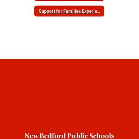
Support for Families Experiencing Homelessness
New Bedford Public Schools