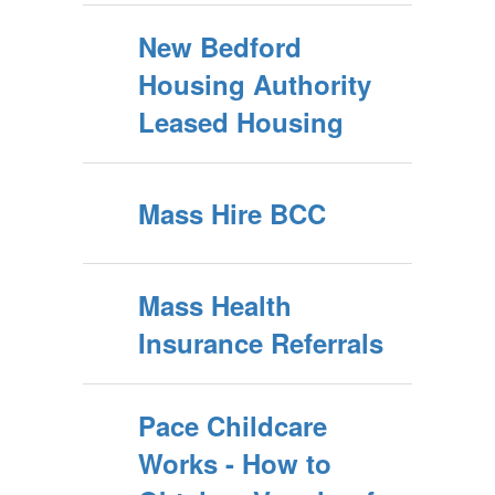
New Bedford
Housing Authority
Leased Housing
Mass Hire BCC
Mass Health
Insurance Referrals
Pace Childcare
Works - How to