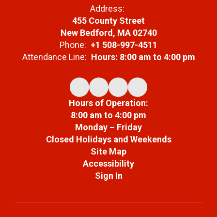
Address:
455 County Street
New Bedford, MA 02740
Phone:
+1 508-997-4511
Attendance Line:
Hours: 8:00 am to 4:00 pm
Hours of Operation:
8:00 am to 4:00 pm
Monday – Friday
Closed Holidays and Weekends
Site Map
Accessibility
Sign In