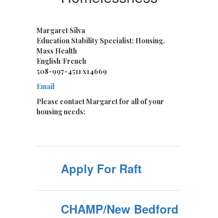
Margaret Silva
Education Stability Specialist: Housing,
Mass Health
English/French
508-997-4511 x14669
Email
Please contact Margaret for all of your
housing needs:
Apply For Raft
CHAMP/New Bedford