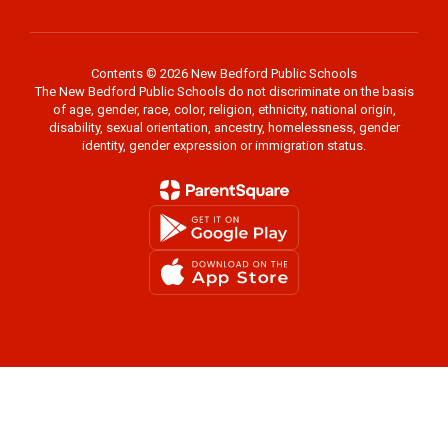
Contents © 2026 New Bedford Public Schools
The New Bedford Public Schools do not discriminate on the basis
of age, gender, race, color, religion, ethnicity, national origin,
disability, sexual orientation, ancestry, homelessness, gender
identity, gender expression or immigration status.