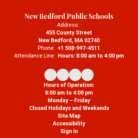
New Bedford Public Schools
Address:
455 County Street
New Bedford, MA 02740
Phone:
+1 508-997-4511
Attendance Line:
Hours: 8:00 am to 4:00 pm
Hours of Operation:
8:00 am to 4:00 pm
Monday – Friday
Closed Holidays and Weekends
Site Map
Accessibility
Sign In