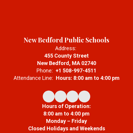
New Bedford Public Schools
Address:
455 County Street
New Bedford, MA 02740
Phone:
+1 508-997-4511
Attendance Line:
Hours: 8:00 am to 4:00 pm
Hours of Operation:
8:00 am to 4:00 pm
Monday – Friday
Closed Holidays and Weekends