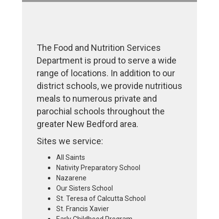
The Food and Nutrition Services
Department is proud to serve a wide
range of locations. In addition to our
district schools, we provide nutritious
meals to numerous private and
parochial schools throughout the
greater New Bedford area.
Sites we service:
All Saints
Nativity Preparatory School
Nazarene
Our Sisters School
St. Teresa of Calcutta School
St. Francis Xavier