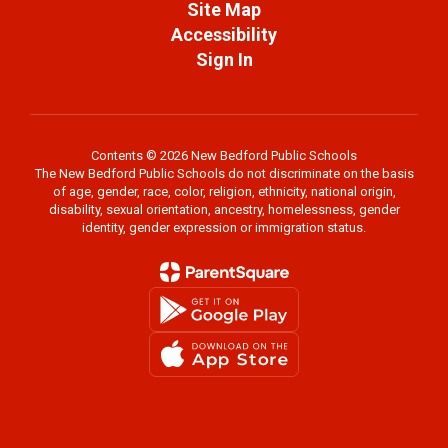
Site Map
Accessibility
Sign In
Contents © 2026 New Bedford Public Schools
The New Bedford Public Schools do not discriminate on the basis
of age, gender, race, color, religion, ethnicity, national origin,
disability, sexual orientation, ancestry, homelessness, gender
identity, gender expression or immigration status.