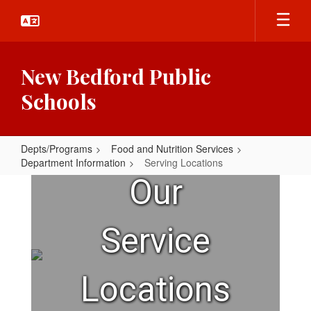
Skip
to
main
content
New Bedford Public
Schools
Depts/Programs
Food and Nutrition Services
Department Information
Serving Locations
Serving
Our
Locations
Service
Locations