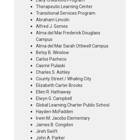
Early Childhood Program
Therapeutic Learning Center
Transitional Services Program
Abraham Lincoln
Alfred J. Gomes
Alma del Mar Frederick Douglass
Campus
Alma del Mar Sarah Ottiwell Campus
Betsy B. Winslow
Carlos Pacheco
Casmir Pulaski
Charles S. Ashley
County Street / Whaling City
Elizabeth Carter Brooks
Ellen R. Hathaway
Elwyn G. Campbell
Global Learning Charter Public School
Hayden-McFadden
Irwin M. Jacobs Elementary
James B. Congdon
Jireh Swift
John A. Parker