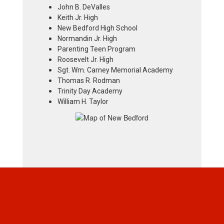
John B. DeValles
Keith Jr. High
New Bedford High School
Normandin Jr. High
Parenting Teen Program
Roosevelt Jr. High
Sgt. Wm. Carney Memorial Academy
Thomas R. Rodman
Trinity Day Academy
William H. Taylor