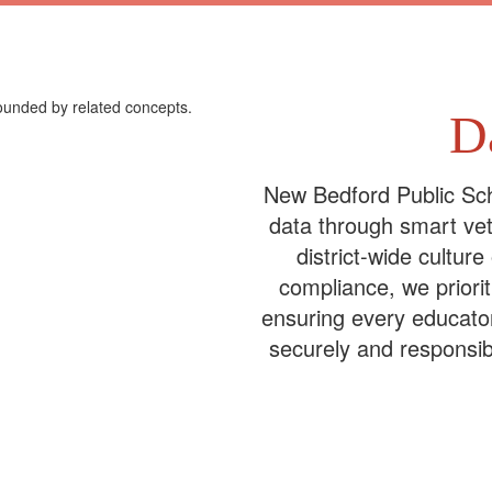
D
New Bedford Public Sch
data through smart vet
district-wide culture
compliance, we priori
ensuring every educato
securely and responsib