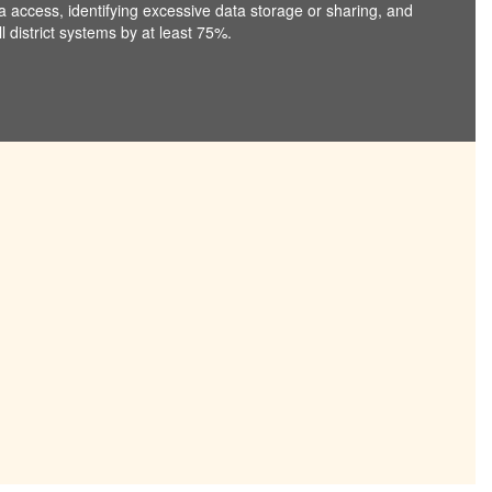
ta access, identifying excessive data storage or sharing, and
 district systems by at least 75%.