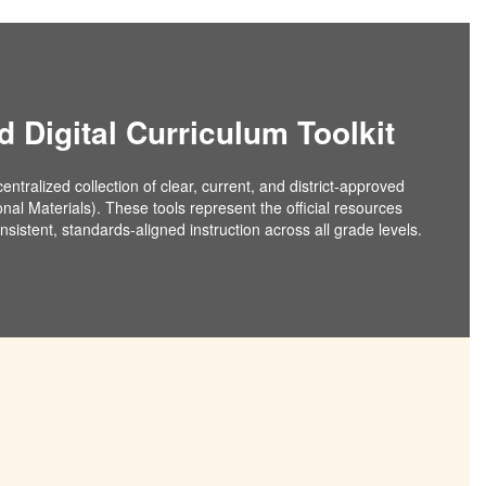
d Digital Curriculum Toolkit
ntralized collection of clear, current, and district-approved
onal Materials). These tools represent the official resources
sistent, standards-aligned instruction across all grade levels.