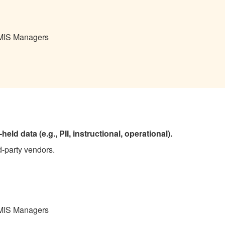
 MIS Managers
eld data (e.g., PII, instructional, operational).
d-party vendors.
 MIS Managers