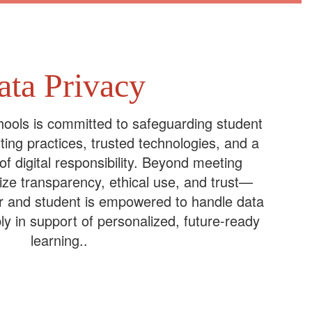
ata Privacy
ools is committed to safeguarding student
ting practices, trusted technologies, and a
 of digital responsibility. Beyond meeting
tize transparency, ethical use, and trust—
r and student is empowered to handle data
ly in support of personalized, future-ready
learning..