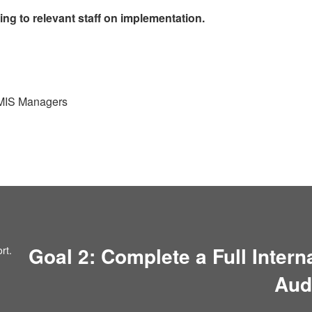
ning to relevant staff on implementation.
 MIS Managers
Goal 2: Complete a Full Inter
Aud