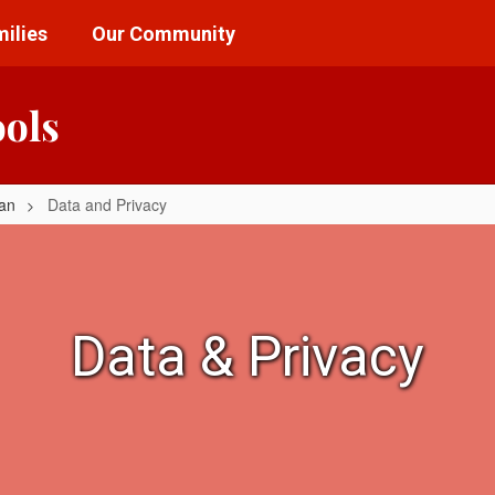
ilies
Our Community
ools
lan
Data and Privacy
Data & Privacy