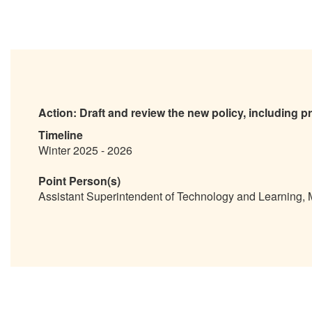
Action:
Draft and review the new policy, including p
Timeline
Winter 2025 - 2026
Point Person(s)
Assistant Superintendent of Technology and Learning,