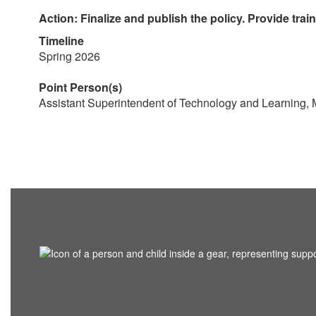
Action: Finalize and publish the policy. Provide trai
Timeline
Spring 2026
Point Person(s)
Assistant Superintendent of Technology and Learning,