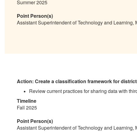
Summer 2025
Point Person(s)
Assistant Superintendent of Technology and Learning,
Action: Create a classification framework for district-h
Review current practices for sharing data with thir
Timeline
Fall 2025
Point Person(s)
Assistant Superintendent of Technology and Learning,