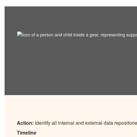
Action:
Identify all internal and external data repositori
Timeline