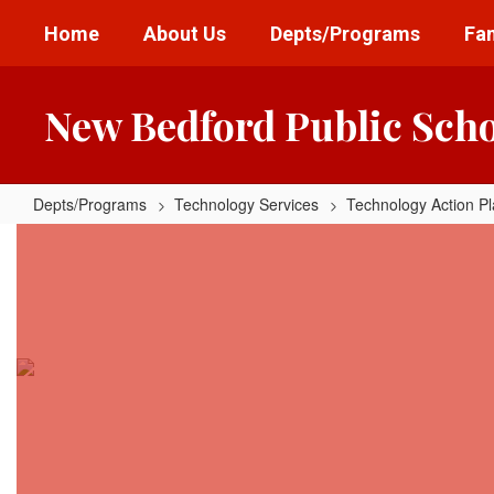
Skip
Home
About Us
Depts/Programs
Fam
to
main
content
New Bedford Public Sch
Depts/Programs
Technology Services
Technology Action P
Data
and
Privacy