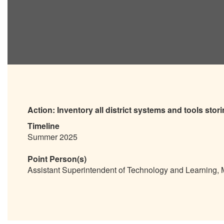
Action:
Inventory all district systems and tools stor
Timeline
Summer 2025
Point Person(s)
Assistant Superintendent of Technology and Learning,