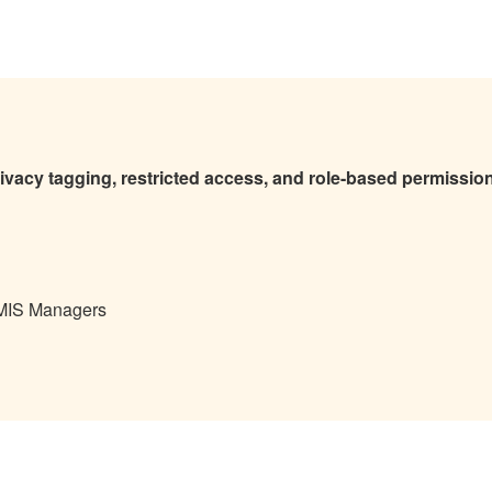
rivacy tagging, restricted access, and role-based permissio
 MIS Managers