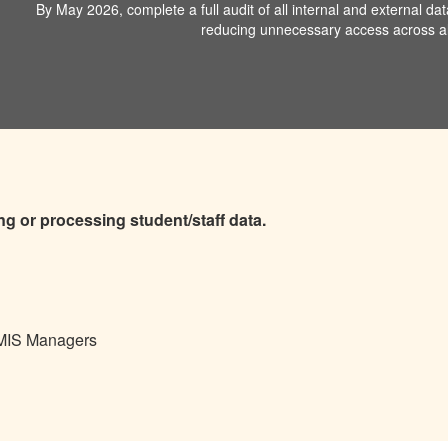
By May 2026, complete a full audit of all internal and external da
reducing unnecessary access across all
ing or processing student/staff data.
 MIS Managers