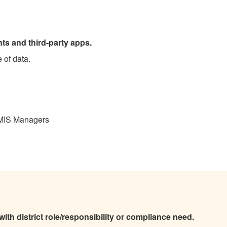
ts and third-party apps.
e of data.
 MIS Managers
th district role/responsibility or compliance need.