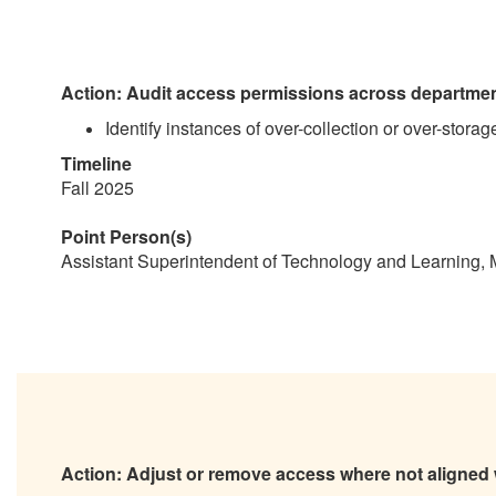
Action: Audit access permissions across departmen
Identify instances of over-collection or over-storag
Timeline
Fall 2025
Point Person(s)
Assistant Superintendent of Technology and Learning,
Action:
Adjust or remove access where not aligned wi