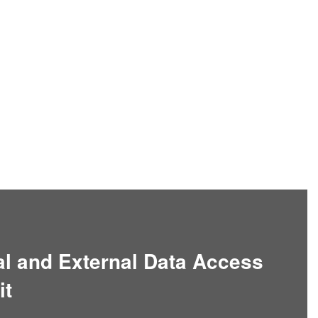
nal and External Data Access
it