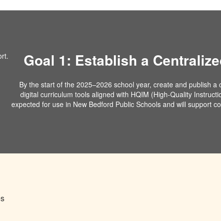
Goal 1: Establish a Centralize
By the start of the 2025–2026 school year, create and publish a ce
digital curriculum tools aligned with HQIM (High-Quality Instructi
expected for use in New Bedford Public Schools and will support con
es