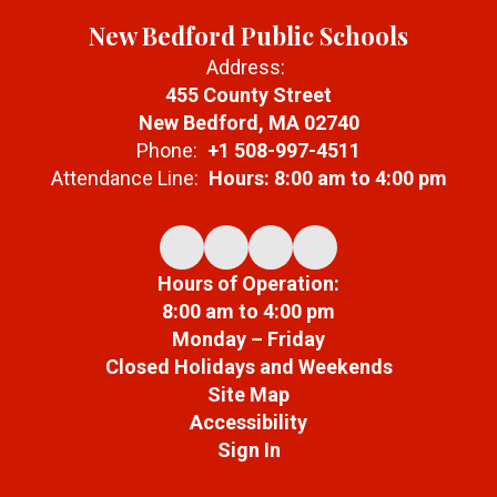
New Bedford Public Schools
Address:
455 County Street
New Bedford, MA 02740
Phone:
+1 508-997-4511
Attendance Line:
Hours: 8:00 am to 4:00 pm
Hours of Operation:
8:00 am to 4:00 pm
Monday – Friday
Closed Holidays and Weekends
Site Map
Accessibility
Sign In