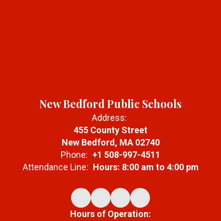
New Bedford Public Schools
Address:
455 County Street
New Bedford, MA 02740
Phone:
+1 508-997-4511
Attendance Line:
Hours: 8:00 am to 4:00 pm
Hours of Operation: