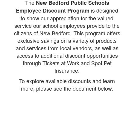
The
New Bedford Public Schools
is designed
Employee Discount Program
to show our appreciation for the valued
service our school employees provide to the
citizens of New Bedford. This program offers
exclusive savings on a variety of products
and services from local vendors, as well as
access to additional discount opportunities
through Tickets at Work and Spot Pet
Insurance.
To explore available discounts and learn
more, please see the document below.