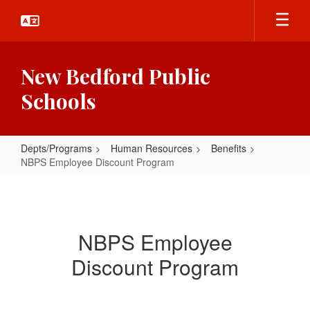
Skip
to
main
content
New Bedford Public
Schools
Depts/Programs
Human Resources
Benefits
NBPS Employee Discount Program
NBPS
Employee
Discount
NBPS Employee
Program
Discount Program