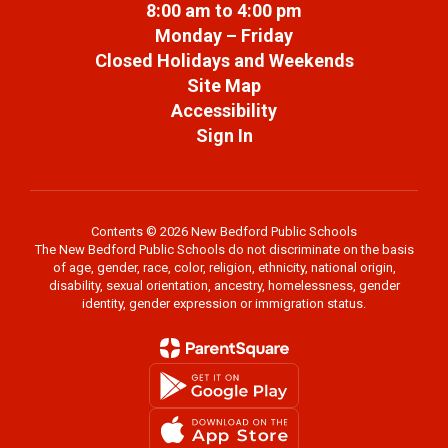
8:00 am to 4:00 pm
Monday – Friday
Closed Holidays and Weekends
Site Map
Accessibility
Sign In
Contents © 2026 New Bedford Public Schools
The New Bedford Public Schools do not discriminate on the basis
of age, gender, race, color, religion, ethnicity, national origin,
disability, sexual orientation, ancestry, homelessness, gender
identity, gender expression or immigration status.