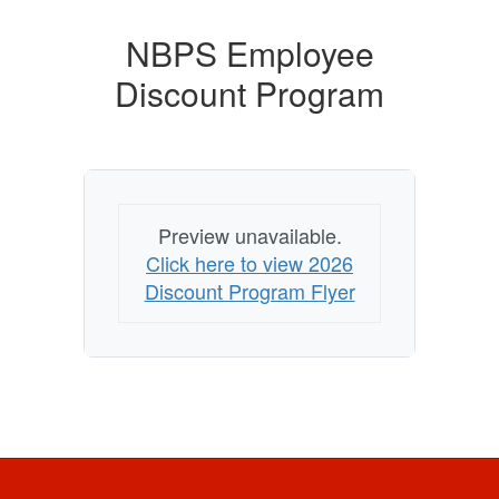
NBPS Employee
Discount Program
Preview unavailable.
Click here to view 2026
Discount Program Flyer