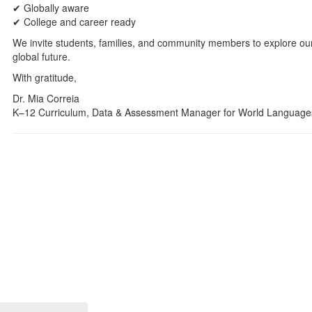
✔ Globally aware
✔ College and career ready
We invite students, families, and community members to explore our 
global future.
With gratitude,
Dr. Mia Correia
K–12 Curriculum, Data & Assessment Manager for World Language