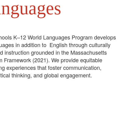
anguages
hools K–12 World Languages Program develops
guages in addition to English through culturally
ed instruction grounded in the Massachusetts
m Framework (2021). We provide equitable
ing experiences that foster communication,
itical thinking, and global engagement.