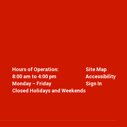
Hours of Operation:
Site Map
8:00 am to 4:00 pm
Accessibility
Monday – Friday
Sign In
Closed Holidays and Weekends