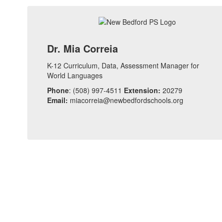
Dr. Mia Correia
K-12 Curriculum, Data, Assessment Manager for
World Languages
Phone
: (508) 997-4511
Extension:
20279
Email:
miacorreia@newbedfordschools.org