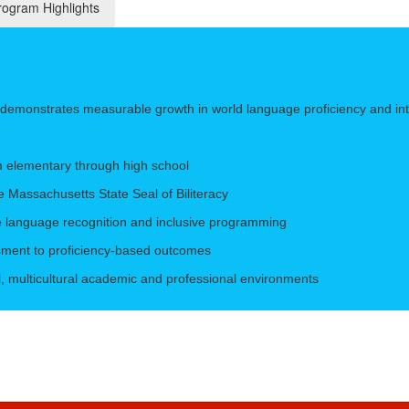
ogram Highlights
e demonstrates measurable growth in world language proficiency and in
m elementary through high school
e Massachusetts State Seal of Biliteracy
e language recognition and inclusive programming
ssment to proficiency-based outcomes
al, multicultural academic and professional environments