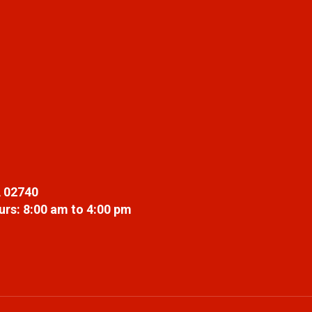
 02740
rs: 8:00 am to 4:00 pm