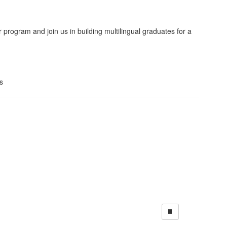
program and join us in building multilingual graduates for a
s