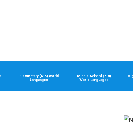
e
Elementary (K-5) World
Middle School (6-8)
Hi
Languages
World Languages