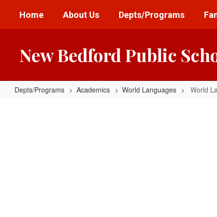
Skip
Home
About Us
Depts/Programs
Fam
to
main
content
New Bedford Public Sch
Depts/Programs
Academics
World Languages
World L
World
Languages
Home