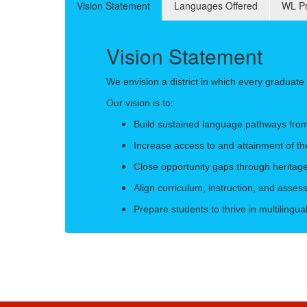
Vision Statement
Languages Offered
WL Pr
Vision Statement
We envision a district in which every graduat
Our vision is to:
Build sustained language pathways fro
Increase access to and attainment of th
Close opportunity gaps through heritag
Align curriculum, instruction, and asse
Prepare students to thrive in multilingu