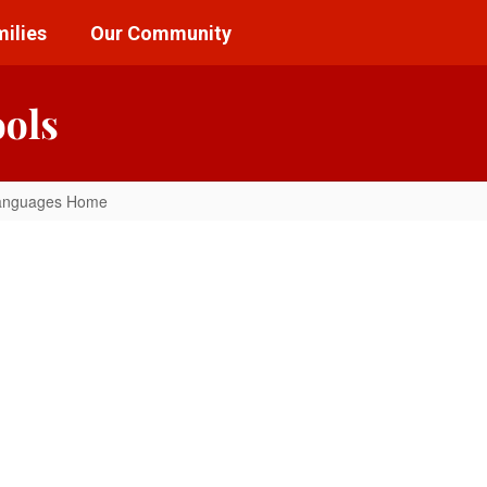
ilies
Our Community
ools
anguages Home