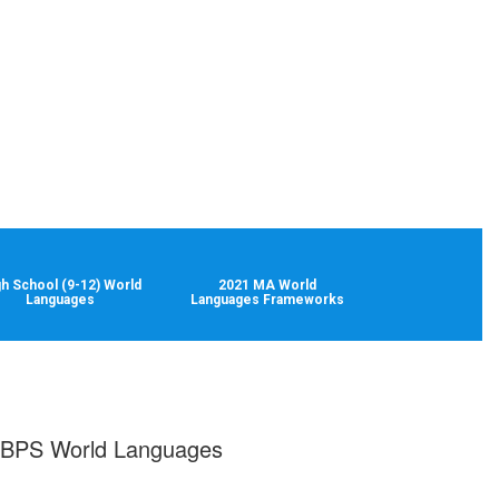
gh School (9-12) World
2021 MA World
Languages
Languages Frameworks