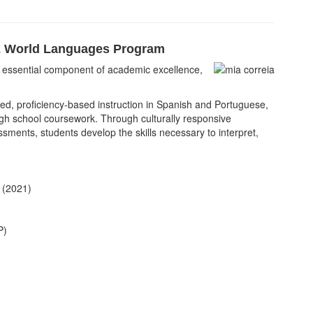
 World Languages Program
an essential component of academic excellence,
d, proficiency-based instruction in Spanish and Portuguese,
gh school coursework. Through culturally responsive
ments, students develop the skills necessary to interpret,
 (2021)
P)