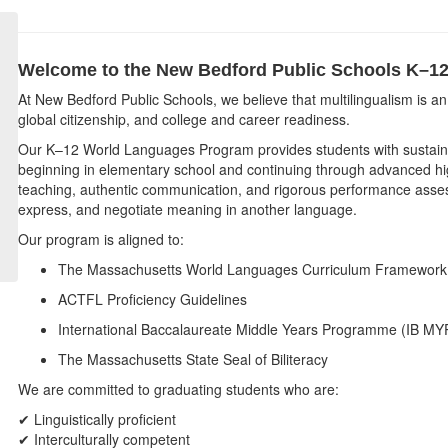
Welcome to the New Bedford Public Schools
K–12
At New Bedford Public Schools, we believe that multilingualism is 
global citizenship, and college and career readiness.
Our K–12 World Languages Program provides students with sustaine
beginning in elementary school and continuing through advanced hi
teaching, authentic communication, and rigorous performance assess
express, and negotiate meaning in another language.
Our program is aligned to:
The Massachusetts World Languages Curriculum Framework
ACTFL Proficiency Guidelines
International Baccalaureate Middle Years Programme (IB MY
The Massachusetts State Seal of Biliteracy
We are committed to graduating students who are:
✔ Linguistically proficient
✔ Interculturally competent