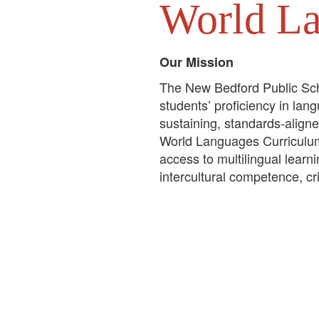
World L
Our Mission
The New Bedford Public Sc
students’ proficiency in lan
sustaining, standards-align
World Languages Curriculu
access to multilingual learn
intercultural competence, cr