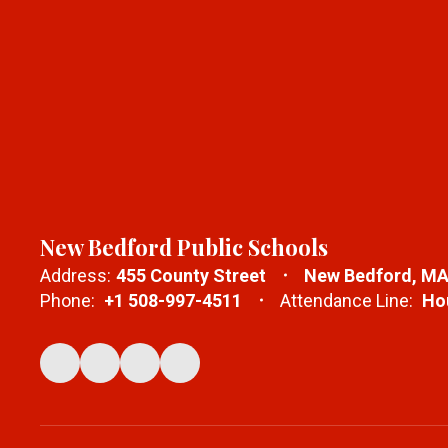
New Bedford Public Schools
Address:
455 County Street
New Bedford, MA
Phone:
+1 508-997-4511
Attendance Line:
Hou