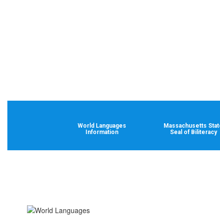
World Languages
Massachusetts Stat
Information
Seal of Biliteracy