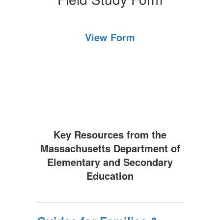
View Form
Key Resources from the
Massachusetts Department of
Elementary and Secondary
Education