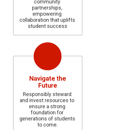
community 
partnerships, 
empowering 
collaboration that uplifts 
student success
Navigate the
Future
Responsibly steward 
and invest resources to 
ensure a strong 
foundation for 
generations of students 
to come.