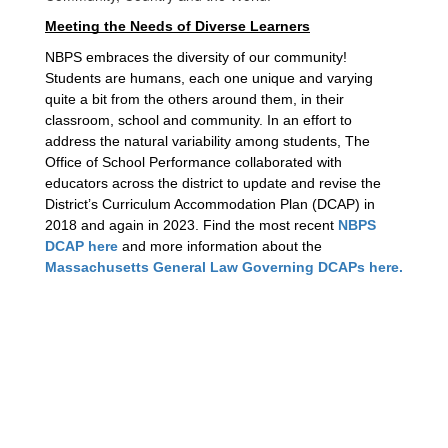
Meeting the Needs of Diverse Learners
NBPS embraces the diversity of our community! 
Students are humans, each one unique and varying 
quite a bit from the others around them, in their 
classroom, school and community. In an effort to 
address the natural variability among students, The 
Office of School Performance collaborated with 
educators across the district to update and revise the 
District’s Curriculum Accommodation Plan (DCAP) in 
2018 and again in 2023. Find the most recent 
NBPS 
DCAP here
 and more information about the 
Massachusetts General Law Governing DCAPs here.