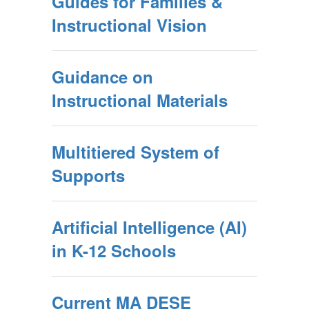
Guides for Families &
Instructional Vision
Guidance on
Instructional Materials
Multitiered System of
Supports
Artificial Intelligence (AI)
in K-12 Schools
Current MA DESE