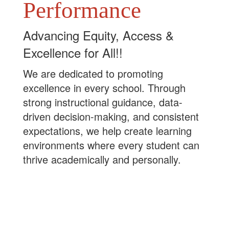
Performance
Advancing Equity, Access &
Excellence for All!!
We are dedicated to promoting
excellence in every school. Through
strong instructional guidance, data-
driven decision-making, and consistent
expectations, we help create learning
environments where every student can
thrive academically and personally.