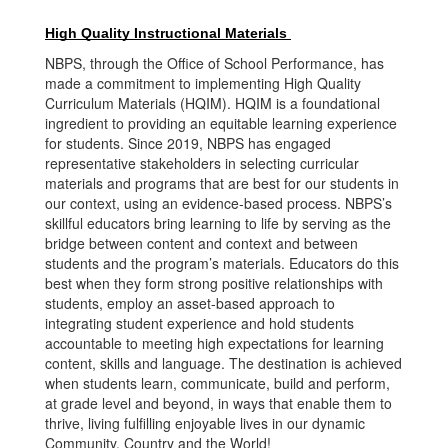
High Quality Instructional Materials 
NBPS, through the Office of School Performance, has
made a commitment to implementing High Quality
Curriculum Materials (HQIM). HQIM is a foundational
ingredient to providing an equitable learning experience
for students. Since 2019, NBPS has engaged
representative stakeholders in selecting curricular
materials and programs that are best for our students in
our context, using an evidence-based process. NBPS’s
skillful educators bring learning to life by serving as the
bridge between content and context and between
students and the program’s materials. Educators do this
best when they form strong positive relationships with
students, employ an asset-based approach to
integrating student experience and hold students
accountable to meeting high expectations for learning
content, skills and language. The destination is achieved
when students learn, communicate, build and perform,
at grade level and beyond, in ways that enable them to
thrive, living fulfilling enjoyable lives in our dynamic
Community, Country and the World!