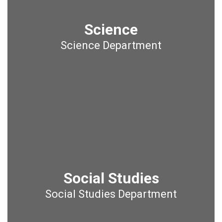
Science
Science Department
Social Studies
Social Studies Department