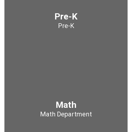
Pre-K
Pre-K
Math
Math Department