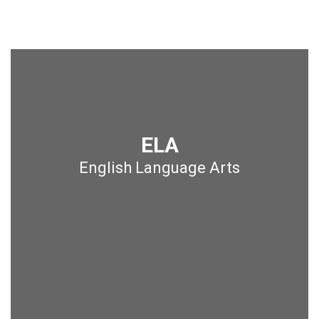
ELA
English Language Arts