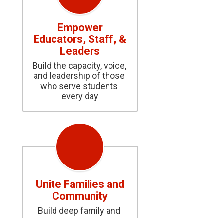
Empower
Educators, Staff, &
Leaders
Build the capacity, voice, 
and leadership of those 
who serve students 
every day
Unite Families and
Community
Build deep family and 