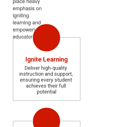
place heavy
emphasis on
igniting
learning and
empowering
educators.
Ignite Learning
Deliver high-quality 
instruction and support, 
ensuring every student 
achieves their full 
potential