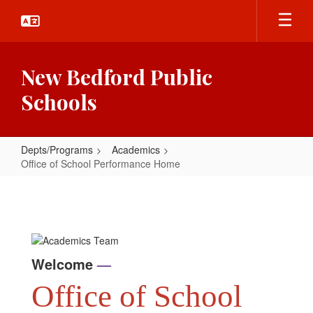
Skip
to
main
content
New Bedford Public
Schools
Depts/Programs
Academics
Office of School Performance Home
Office
of
School
Performance
Welcome
—
Home
Office of School