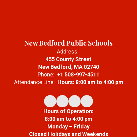
New Bedford Public Schools
Address:
455 County Street
New Bedford, MA 02740
Phone:
+1 508-997-4511
Attendance Line:
Hours: 8:00 am to 4:00 pm
Hours of Operation:
8:00 am to 4:00 pm
Monday – Friday
Closed Holidays and Weekends