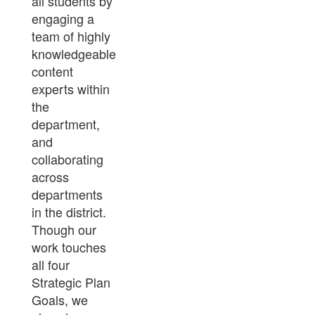
all students by
engaging a
team of highly
knowledgeable
content
experts within
the
department,
and
collaborating
across
departments
in the district.
Though our
work touches
all four
Strategic Plan
Goals, we