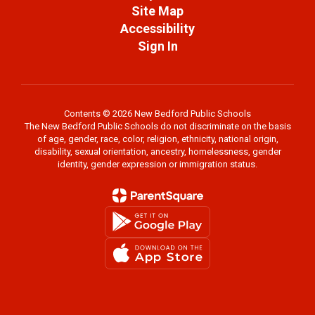
Site Map
Accessibility
Sign In
Contents © 2026 New Bedford Public Schools
The New Bedford Public Schools do not discriminate on the basis
of age, gender, race, color, religion, ethnicity, national origin,
disability, sexual orientation, ancestry, homelessness, gender
identity, gender expression or immigration status.