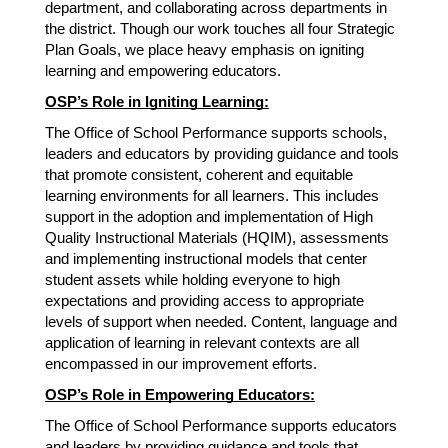
department, and collaborating across departments in 
the district. Though our work touches all four Strategic 
Plan Goals, we place heavy emphasis on igniting 
learning and empowering educators. 
OSP’s Role in Igniting Learning:
The Office of School Performance supports schools, 
leaders and educators by providing guidance and tools 
that promote consistent, coherent and equitable 
learning environments for all learners. This includes 
support in the adoption and implementation of High 
Quality Instructional Materials (HQIM), assessments 
and implementing instructional models that center 
student assets while holding everyone to high 
expectations and providing access to appropriate 
levels of support when needed. Content, language and 
application of learning in relevant contexts are all 
encompassed in our improvement efforts. 
OSP’s Role in Empowering Educators:
The Office of School Performance supports educators 
and leaders by providing guidance and tools that 