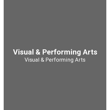
Visual & Performing Arts
Visual & Performing Arts