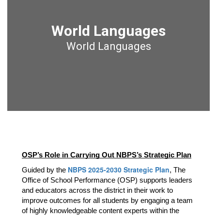
World Languages
World Languages
OSP’s Role in Carrying Out NBPS’s Strategic Plan
NBPS 2025-2030 Strategic Plan
Guided by the 
, The 
Office of School Performance (OSP) supports leaders 
and educators across the district in their work to 
improve outcomes for all students by engaging a team 
of highly knowledgeable content experts within the 