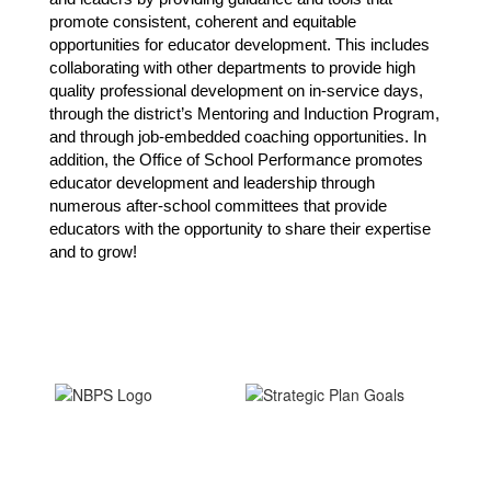
promote consistent, coherent and equitable 
opportunities for educator development. This includes 
collaborating with other departments to provide high 
quality professional development on in-service days, 
through the district’s Mentoring and Induction Program, 
and through job-embedded coaching opportunities. In 
addition, the Office of School Performance promotes 
educator development and leadership through 
numerous after-school committees that provide 
educators with the opportunity to share their expertise 
and to grow!