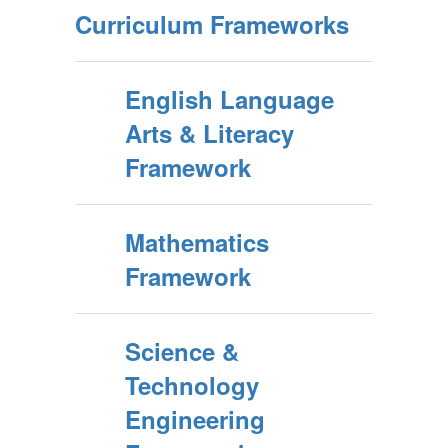
Curriculum Frameworks
English Language
Arts & Literacy
Framework
Mathematics
Framework
Science &
Technology
Engineering