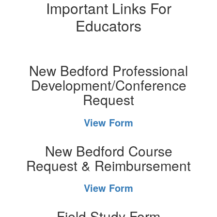
Important Links For
Educators
New Bedford Professional
Development/Conference
Request
View Form
New Bedford Course
Request & Reimbursement
View Form
Field Study Form