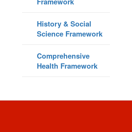
Framework
History & Social
Science Framework
Comprehensive
Health Framework