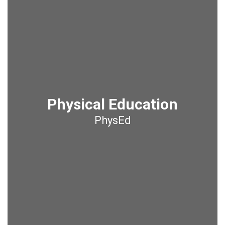
Physical Education
PhysEd