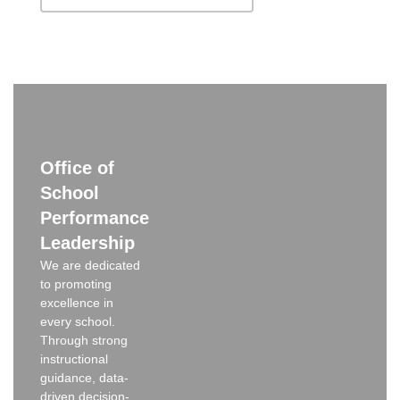
Office of
School
Performance
Leadership
We are dedicated
to promoting
excellence in
every school.
Through strong
instructional
guidance, data-
driven decision-