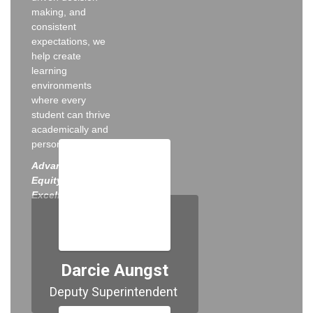
making, and
consistent
expectations, we
help create
learning
environments
where every
student can thrive
academically and
personally.
Advancing
Equity, Access &
Excellence for All
Darcie Aungst
Deputy Superintendent 