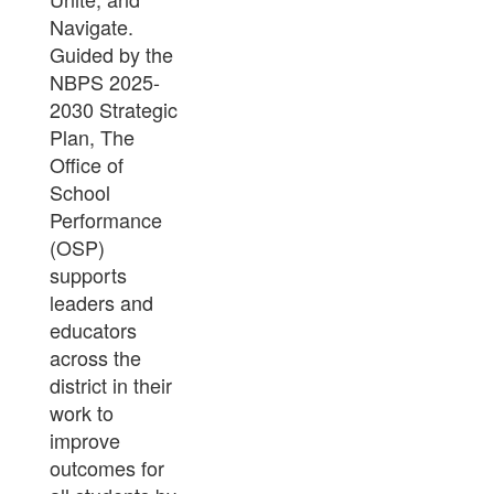
Guided by the
NBPS 2025-
2030 Strategic
Plan, The
Office of
School
Performance
(OSP)
supports
leaders and
educators
across the
district in their
work to
improve
outcomes for