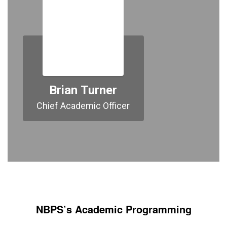
Brian Turner
Chief Academic Officer
NBPS’s Academic Programming