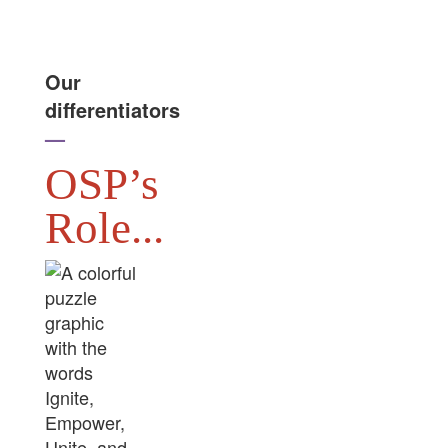
Our
differentiators
—
OSP’s
Role...