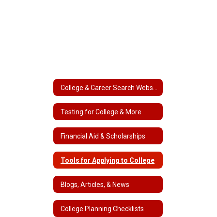
College & Career Search Websites
Testing for College & More
Financial Aid & Scholarships
Tools for Applying to College
Blogs, Articles, & News
College Planning Checklists