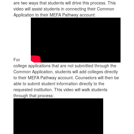
are two ways that students will drive this process. This
video will assist students in connecting their Common
Application to their MEFA Pathway account:
For
college applications that are not submitted through the
Common Application, students will add colleges directly
to their MEFA Pathway account. Counselors will then be
able to submit student information directly to the
requested institution. This video will walk students
through that process: