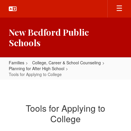
Skip
to
main
content
New Bedford Public
Schools
Families
College, Career & School Counseling
Planning for After High School
Tools for Applying to College
Tools
for
Applying
Tools for Applying to
to
College
College