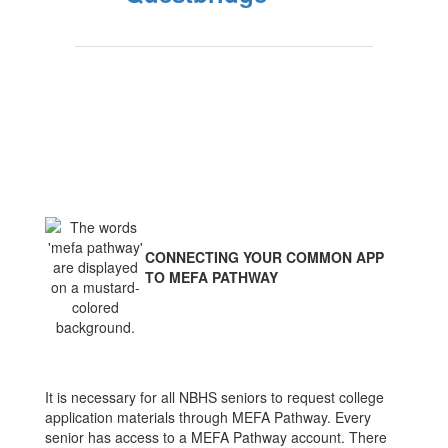
CONNECTING YOUR COMMON APP
TO MEFA PATHWAY
It is necessary for all NBHS seniors to request college
application materials through MEFA Pathway. Every
senior has access to a MEFA Pathway account. There