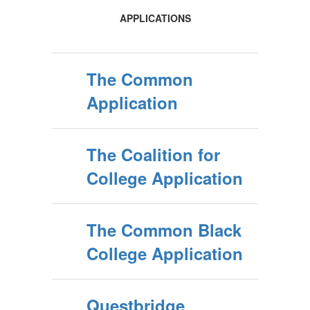
APPLICATIONS
The Common
Application
The Coalition for
College Application
The Common Black
College Application
Questbridge