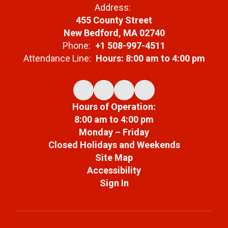
Address:
455 County Street
New Bedford, MA 02740
Phone:
+1 508-997-4511
Attendance Line:
Hours: 8:00 am to 4:00 pm
Hours of Operation:
8:00 am to 4:00 pm
Monday – Friday
Closed Holidays and Weekends
Site Map
Accessibility
Sign In