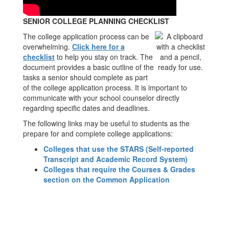
SENIOR COLLEGE PLANNING CHECKLIST
The college application process can be
overwhelming.
Click here for a
checklist
to help you stay on track. The
document provides a basic outline of the
tasks a senior should complete as part
of the college application process. It is important to
communicate with your school counselor directly
regarding specific dates and deadlines.
The following links may be useful to students as the
prepare for and complete college applications:
Colleges that use the STARS (Self-reported
Transcript and Academic Record System)
Colleges that require the Courses & Grades
section on the Common Application