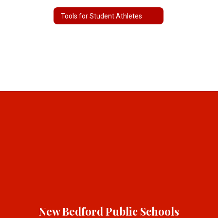
Tools for Student Athletes
New Bedford Public Schools