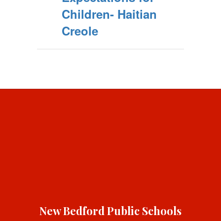
Children- Haitian
Creole
New Bedford Public Schools