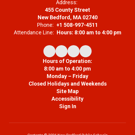
Address:
455 County Street
New Bedford, MA 02740
Phone:
+1 508-997-4511
Attendance Line:
Hours: 8:00 am to 4:00 pm
Hours of Operation:
8:00 am to 4:00 pm
Monday – Friday
Closed Holidays and Weekends
Site Map
Accessibility
Sign In