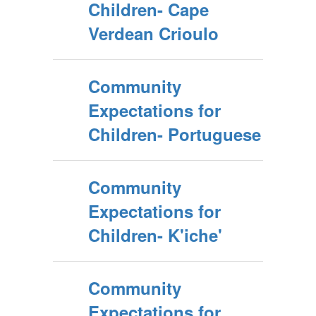
Children- Cape
Verdean Crioulo
Community
Expectations for
Children- Portuguese
Community
Expectations for
Children- K'iche'
Community
Expectations for