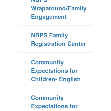
Wraparound/Family
Engagement
NBPS Family
Registration Center
Community
Expectations for
Children- English
Community
Expectations for