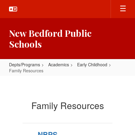
Skip
to
main
content
New Bedford Public
Schools
Depts/Programs
Academics
Early Childhood
Family Resources
Family
Resources
Family Resources
NBPS