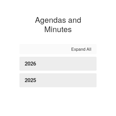
Agendas and
Minutes
Expand All
2026
2025