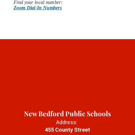
Find your local number:
Zoom Dial-In Numbers
New Bedford Public Schools
Address:
455 County Street