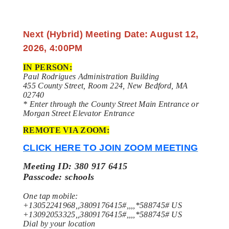
Next (Hybrid) Meeting Date: August 12,
2026, 4:00PM
IN PERSON:
Paul Rodrigues Administration Building
455 County Street, Room 224, New Bedford, MA
02740
* Enter through the County Street Main Entrance or
Morgan Street Elevator Entrance
REMOTE VIA ZOOM:
CLICK HERE TO JOIN ZOOM MEETING
Meeting ID: 380 917 6415
Passcode: schools
One tap mobile:
+13052241968,,3809176415#,,,,*588745# US
+13092053325,,3809176415#,,,,*588745# US
Dial by your location