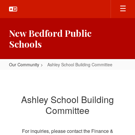
Skip
to
main
content
New Bedford Public
Schools
Our Community
Ashley School Building Committee
Ashley
School
Building
Ashley School Building
Committee
Committee
For inquiries, please contact the Finance &