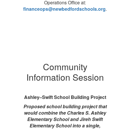
Operations Office at:
financeops@newbedfordschools.org
.
Community
Information Session
Ashley–Swift School Building Project
Proposed school building project that
would combine the Charles S. Ashley
Elementary School and Jireh Swift
Elementary School into a single,