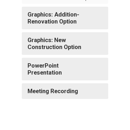
Graphics: Addition-
Renovation Option
Graphics: New
Construction Option
PowerPoint
Presentation
Meeting Recording