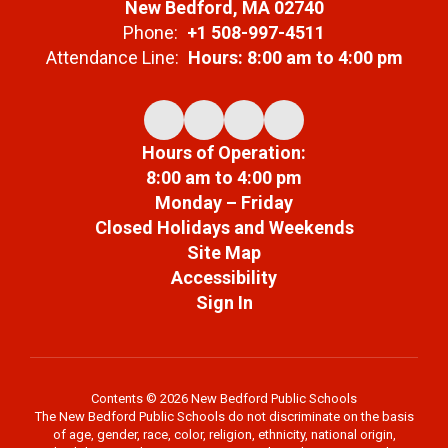
New Bedford, MA 02740
Phone:
+1 508-997-4511
Attendance Line:
Hours: 8:00 am to 4:00 pm
Hours of Operation:
8:00 am to 4:00 pm
Monday – Friday
Closed Holidays and Weekends
Site Map
Accessibility
Sign In
Contents © 2026 New Bedford Public Schools
The New Bedford Public Schools do not discriminate on the basis
of age, gender, race, color, religion, ethnicity, national origin,