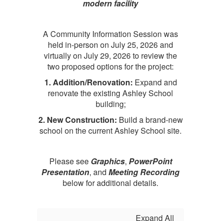
modern facility
A
Community Information Session was
held in-person on July 25, 2026 and
virtually on July 29, 2026 to review the
two proposed options for the project:
1. Addition/Renovation:
Expand and
renovate the existing Ashley School
building;
2. New Construction:
Build a brand-new
school on the current Ashley School site.
Please see
Graphics
,
PowerPoint
Presentation
, and
Meeting Recording
below for additional details.
Expand All