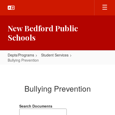
Skip
to
main
content
New Bedford Public
Schools
Depts/Programs
Student Services
Bullying Prevention
Bullying
Prevention
Bullying Prevention
Search Documents