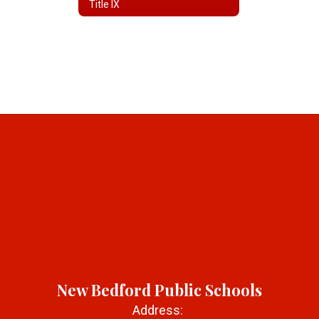
Title IX
New Bedford Public Schools
Address: