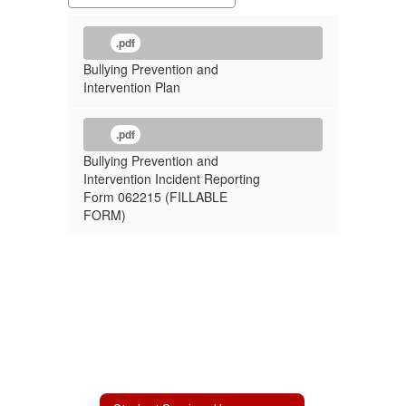
.pdf
Bullying Prevention and
Intervention Plan
.pdf
Bullying Prevention and
Intervention Incident Reporting
Form 062215 (FILLABLE
FORM)