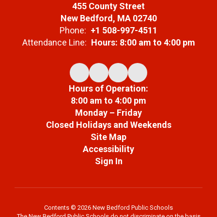
455 County Street
New Bedford, MA 02740
Phone:
+1 508-997-4511
Attendance Line:
Hours: 8:00 am to 4:00 pm
Hours of Operation:
8:00 am to 4:00 pm
Monday – Friday
Closed Holidays and Weekends
Site Map
Accessibility
Sign In
Contents © 2026 New Bedford Public Schools
The New Bedford Public Schools do not discriminate on the basis