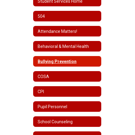
Student Services Home
504
Attendance Matters!
Behavioral & Mental Health
Bullying Prevention
COSA
CPI
Pupil Personnel
School Counseling