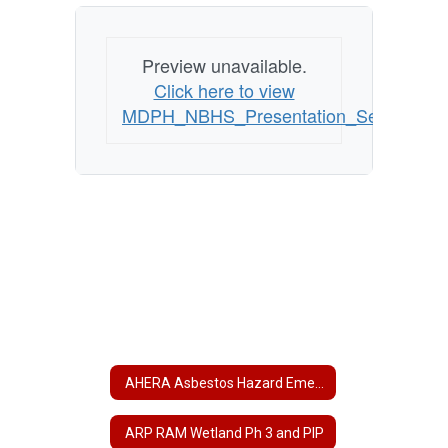
Preview unavailable.
Click here to view
MDPH_NBHS_Presentation_Sept_2011
AHERA Asbestos Hazard Emergency Response Act
ARP RAM Wetland Ph 3 and PIP