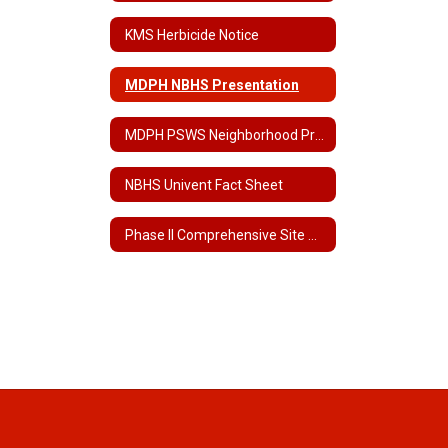
KMS Herbicide Notice
MDPH NBHS Presentation
MDPH PSWS Neighborhood Presentation
NBHS Univent Fact Sheet
Phase II Comprehensive Site Assessment for NBHS