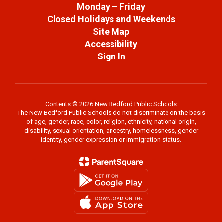
Monday – Friday
Closed Holidays and Weekends
Site Map
Accessibility
Sign In
Contents © 2026 New Bedford Public Schools
The New Bedford Public Schools do not discriminate on the basis
of age, gender, race, color, religion, ethnicity, national origin,
disability, sexual orientation, ancestry, homelessness, gender
identity, gender expression or immigration status.