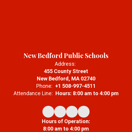
New Bedford Public Schools
Address:
455 County Street
New Bedford, MA 02740
Phone:
+1 508-997-4511
Attendance Line:
Hours: 8:00 am to 4:00 pm
Hours of Operation:
8:00 am to 4:00 pm