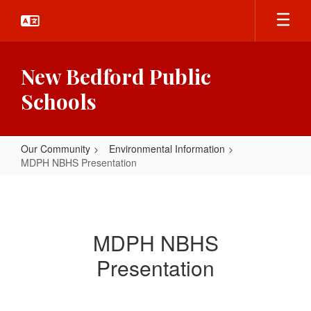
Skip
to
main
content
New Bedford Public
Schools
Our Community
Environmental Information
MDPH NBHS Presentation
MDPH
NBHS
Presentation
MDPH NBHS
Presentation