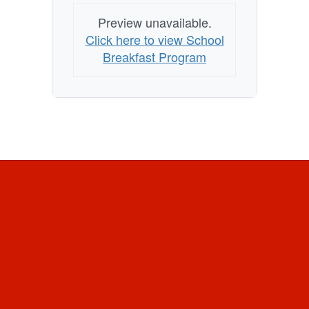
Preview unavailable.
Click here to view School
Breakfast Program