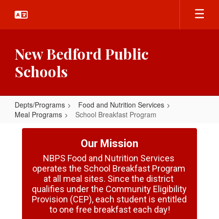
Skip
to
main
content
New Bedford Public
Schools
Depts/Programs
Food and Nutrition Services
Meal Programs
School Breakfast Program
School
Breakfast
Our Mission
Program
NBPS Food and Nutrition Services 
operates the School Breakfast Program 
at all meal sites. Since the district 
qualifies under the Community Eligibility 
Provision (CEP), each student is entitled 
to one free breakfast each day!