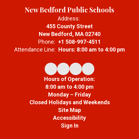
New Bedford Public Schools
Address:
455 County Street
New Bedford, MA 02740
Phone:
+1 508-997-4511
Attendance Line:
Hours: 8:00 am to 4:00 pm
Hours of Operation:
8:00 am to 4:00 pm
Monday – Friday
Closed Holidays and Weekends
Site Map
Accessibility
Sign In