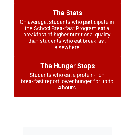
The Stats
On average, students who participate in 
the School Breakfast Program eat a 
breakfast of higher nutritional quality 
than students who eat breakfast 
elsewhere.
The Hunger Stops
Students who eat a protein-rich 
breakfast report lower hunger for up to 
4 hours.