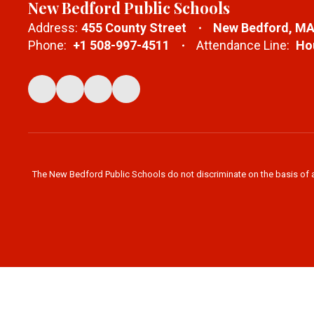
New Bedford Public Schools
Address:
455 County Street
New Bedford, MA
Phone:
+1 508-997-4511
Attendance Line:
Hou
The New Bedford Public Schools do not discriminate on the basis of age,