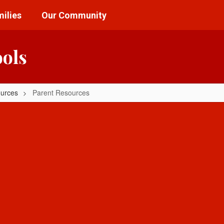
ilies
Our Community
ools
ources
Parent Resources