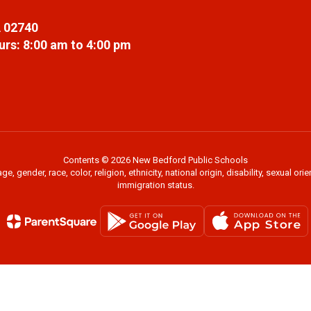
 02740
rs: 8:00 am to 4:00 pm
Contents © 2026 New Bedford Public Schools
 gender, race, color, religion, ethnicity, national origin, disability, sexual or
immigration status.