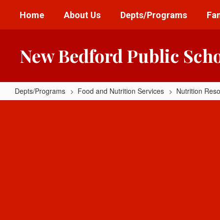
Skip
Home
About Us
Depts/Programs
Fam
to
main
content
New Bedford Public Sch
Depts/Programs
Food and Nutrition Services
Nutrition Res
Parent
Resources