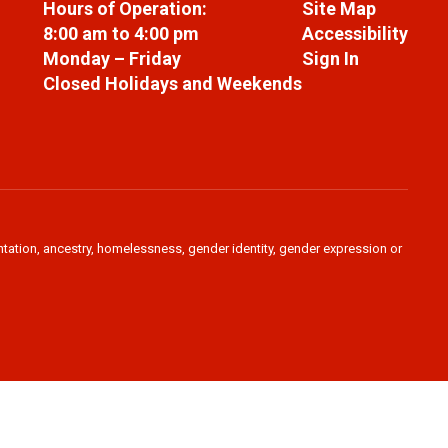
Hours of Operation:
Site Map
8:00 am to 4:00 pm
Accessibility
Monday – Friday
Sign In
Closed Holidays and Weekends
ientation, ancestry, homelessness, gender identity, gender expression or