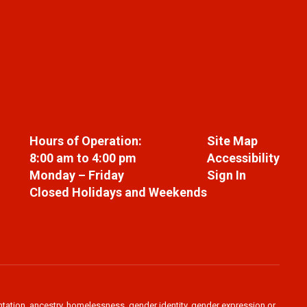
Hours of Operation:
Site Map
8:00 am to 4:00 pm
Accessibility
Monday – Friday
Sign In
Closed Holidays and Weekends
ientation, ancestry, homelessness, gender identity, gender expression or