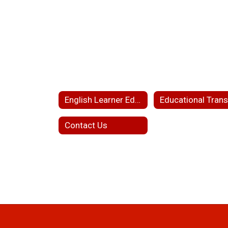
English Learner Education Home
Contact Us