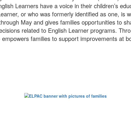
glish Learners have a voice in their children’s edu
h Learner, or who was formerly identified as one, 
ough May and gives families opportunities to sh
decisions related to English Learner programs. Thr
C empowers families to support improvements at both