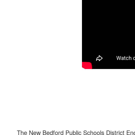
The New Bedford Public Schools District En