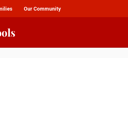
ilies
Our Community
ools