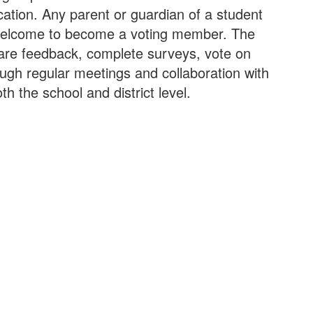
cation. Any parent or guardian of a student
is welcome to become a voting member. The
are feedback, complete surveys, vote on
ough regular meetings and collaboration with
 the school and district level.