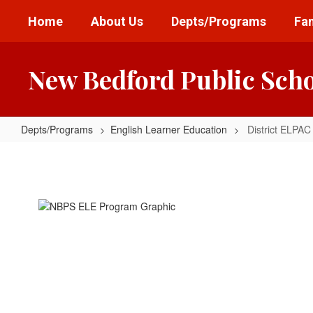
Skip
Home
About Us
Depts/Programs
Fam
to
main
content
New Bedford Public Sch
Depts/Programs
English Learner Education
District ELPAC
District
ELPAC