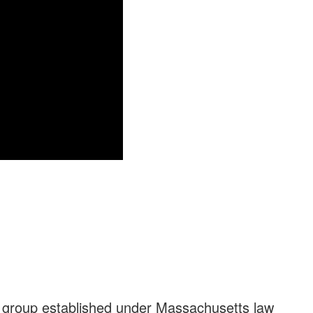
a group established under Massachusetts law