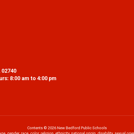
 02740
rs: 8:00 am to 4:00 pm
Contents © 2026 New Bedford Public Schools
 gender, race, color, religion, ethnicity, national origin, disability, sexual or