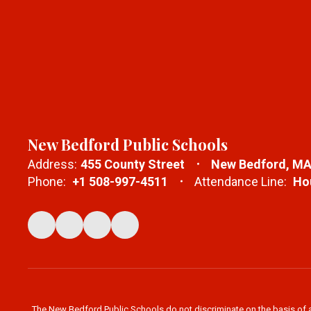
New Bedford Public Schools
Address:
455 County Street
New Bedford, MA
Phone:
+1 508-997-4511
Attendance Line:
Hou
The New Bedford Public Schools do not discriminate on the basis of age,