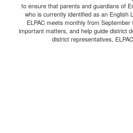
to ensure that parents and guardians of En
who is currently identified as an Englis
ELPAC meets monthly from September thr
important matters, and help guide district 
district representatives, ELPA