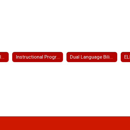
Educational Translation Interpretation Services
Instructional Programs
Dual Language Bilingual Education
EL