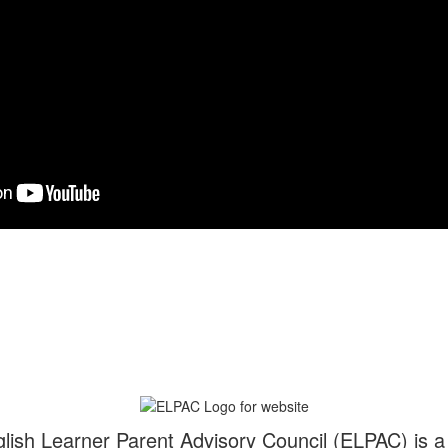
glish Learner Parent Advisory Council (ELPAC) is 