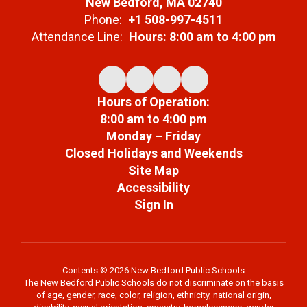
New Bedford, MA 02740
Phone:
+1 508-997-4511
Attendance Line:
Hours: 8:00 am to 4:00 pm
Hours of Operation:
8:00 am to 4:00 pm
Monday – Friday
Closed Holidays and Weekends
Site Map
Accessibility
Sign In
Contents © 2026 New Bedford Public Schools
The New Bedford Public Schools do not discriminate on the basis
of age, gender, race, color, religion, ethnicity, national origin,