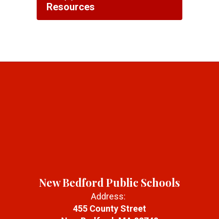
Resources
New Bedford Public Schools
Address:
455 County Street