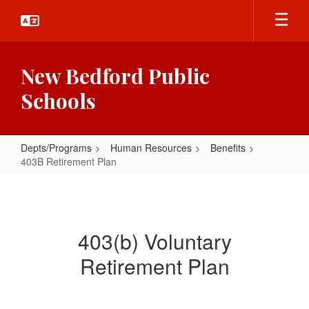
Skip
to
main
content
New Bedford Public
Schools
Depts/Programs
Human Resources
Benefits
403B Retirement Plan
403B
Retirement
Plan
403(b) Voluntary
Retirement Plan