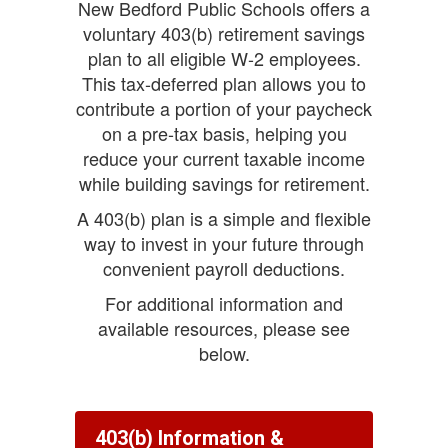
New Bedford Public Schools offers a
voluntary 403(b) retirement savings
plan to all eligible W-2 employees.
This tax-deferred plan allows you to
contribute a portion of your paycheck
on a pre-tax basis, helping you
reduce your current taxable income
while building savings for retirement.
A 403(b) plan is a simple and flexible
way to invest in your future through
convenient payroll deductions.
For additional information and
available resources, please see
below.
403(b) Information &