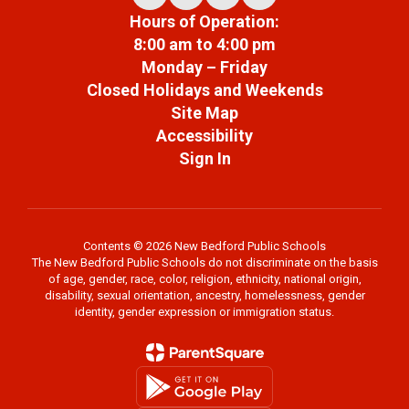
Hours of Operation:
8:00 am to 4:00 pm
Monday – Friday
Closed Holidays and Weekends
Site Map
Accessibility
Sign In
Contents © 2026 New Bedford Public Schools
The New Bedford Public Schools do not discriminate on the basis
of age, gender, race, color, religion, ethnicity, national origin,
disability, sexual orientation, ancestry, homelessness, gender
identity, gender expression or immigration status.