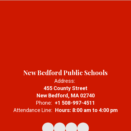
New Bedford Public Schools
Address:
455 County Street
New Bedford, MA 02740
Phone:
+1 508-997-4511
Attendance Line:
Hours: 8:00 am to 4:00 pm