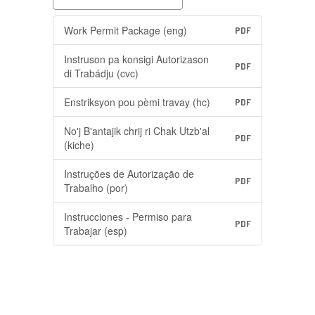
Work Permit Package (eng)
PDF
Instruson pa konsigi Autorizason
PDF
di Trabádju (cvc)
Enstriksyon pou pèmi travay (hc)
PDF
No'j B'antajik chrij ri Chak Utzb'al
PDF
(kiche)
Instruções de Autorização de
PDF
Trabalho (por)
Instrucciones - Permiso para
PDF
Trabajar (esp)