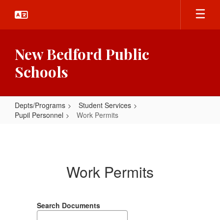
Skip
to
main
content
New Bedford Public
Schools
Depts/Programs
Student Services
Pupil Personnel
Work Permits
Work
Permits
Work Permits
Search Documents