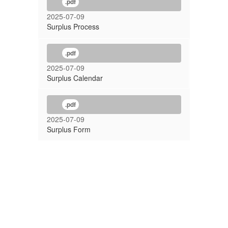
.pdf
2025-07-09
Surplus Process
.pdf
2025-07-09
Surplus Calendar
.pdf
2025-07-09
Surplus Form