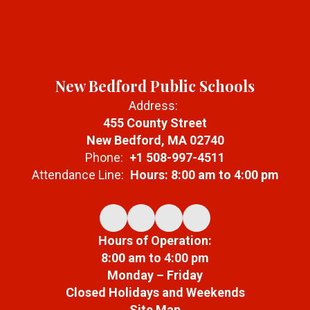
New Bedford Public Schools
Address:
455 County Street
New Bedford, MA 02740
Phone:
+1 508-997-4511
Attendance Line:
Hours: 8:00 am to 4:00 pm
Hours of Operation:
8:00 am to 4:00 pm
Monday – Friday
Closed Holidays and Weekends
Site Map