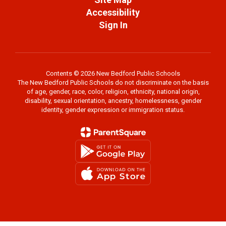
Accessibility
Sign In
Contents © 2026 New Bedford Public Schools
The New Bedford Public Schools do not discriminate on the basis
of age, gender, race, color, religion, ethnicity, national origin,
disability, sexual orientation, ancestry, homelessness, gender
identity, gender expression or immigration status.