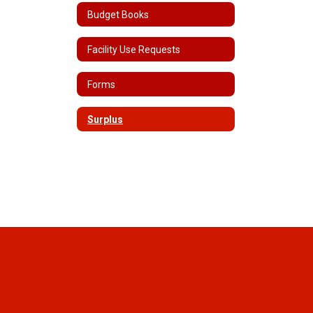
Budget Books
Facility Use Requests
Forms
Surplus