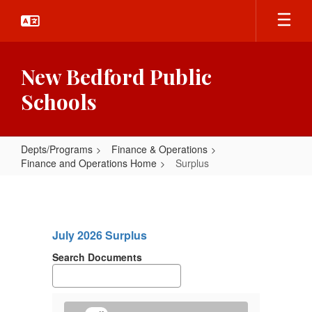
Skip
to
main
content
New Bedford Public
Schools
Depts/Programs
Finance & Operations
Finance and Operations Home
Surplus
Surplus
July 2026 Surplus
Search Documents