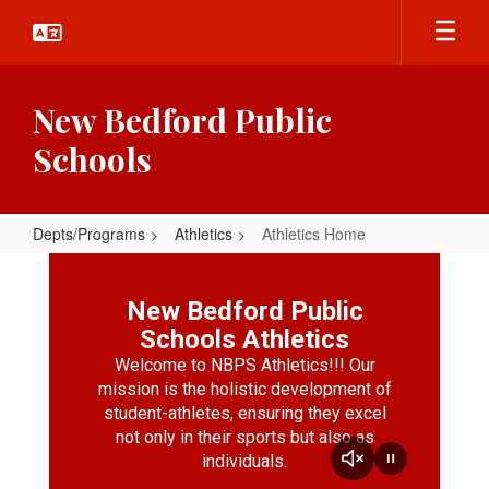
Skip
to
main
content
New Bedford Public
Schools
Depts/Programs
Athletics
Athletics Home
Athletics
Home
New Bedford Public
Schools Athletics
Welcome to NBPS Athletics!!! Our
mission is the holistic development of
student-athletes, ensuring they excel
not only in their sports but also as
individuals.