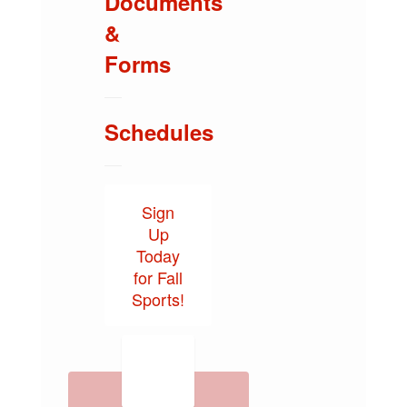
Documents
&
Forms
Schedules
Sign
Up
Today
for Fall
Sports!