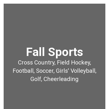
Fall Sports
Cross Country, Field Hockey,
Football, Soccer, Girls' Volleyball,
Golf, Cheerleading