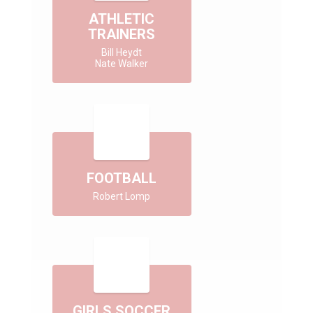
ATHLETIC
TRAINERS
Bill Heydt

Nate Walker
FOOTBALL
Robert Lomp
GIRLS SOCCER