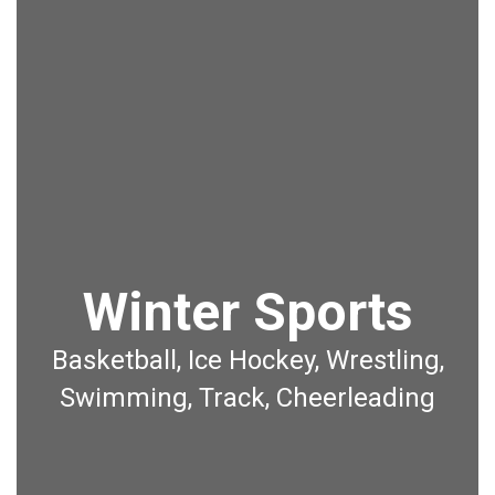
Winter Sports
Basketball, Ice Hockey, Wrestling,
Swimming, Track, Cheerleading