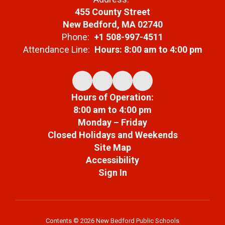
455 County Street
New Bedford, MA 02740
Phone:
+1 508-997-4511
Attendance Line:
Hours: 8:00 am to 4:00 pm
Hours of Operation:
8:00 am to 4:00 pm
Monday – Friday
Closed Holidays and Weekends
Site Map
Accessibility
Sign In
Contents © 2026 New Bedford Public Schools