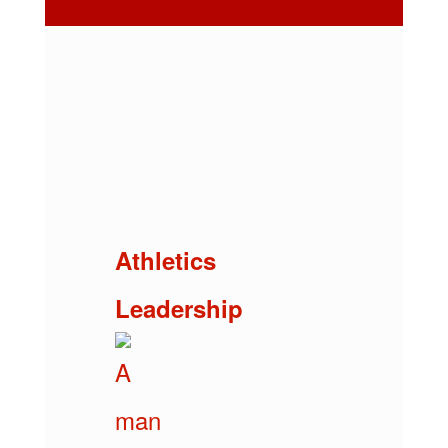
Athletics
Leadership