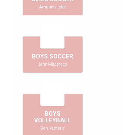
Amanda Leite
BOYS SOCCER
John Macaroco
BOYS
VOLLEYBALL
Ben Kaeterle