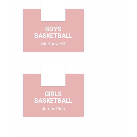
BOYS
BASKETBALL
Matthew Hill
GIRLS
BASKETBALL
Jordan Pina