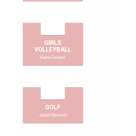
GIRLS
VOLLEYBALL
Kiana Decker
GOLF
Jason Bennett