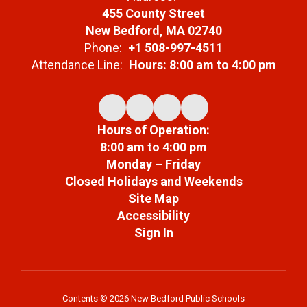
455 County Street
New Bedford, MA 02740
Phone:
+1 508-997-4511
Attendance Line:
Hours: 8:00 am to 4:00 pm
Hours of Operation:
8:00 am to 4:00 pm
Monday – Friday
Closed Holidays and Weekends
Site Map
Accessibility
Sign In
Contents © 2026 New Bedford Public Schools