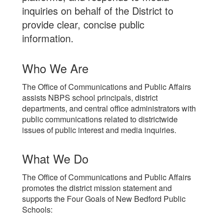
inquiries on behalf of the District to
provide clear, concise public
information.
Who We Are
The Office of Communications and Public Affairs
assists NBPS school principals, district
departments, and central office administrators with
public communications related to districtwide
issues of public interest and media inquiries.
What We Do
The Office of Communications and Public Affairs
promotes the district mission statement and
supports the Four Goals of New Bedford Public
Schools: