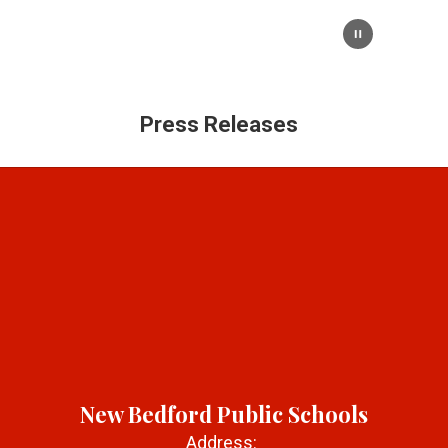
Press Releases
New Bedford Public Schools
Address: