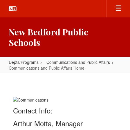
Skip
to
main
content
New Bedford Public
Schools
Depts/Programs
Communications and Public Affairs
Communications and Public Affairs Home
Communications
and
Public
Affairs
Contact Info:
Home
Arthur Motta, Manager