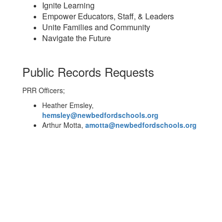
Ignite Learning
Empower Educators, Staff, & Leaders
Unite Families and Community
Navigate the Future
Public Records Requests
PRR Officers;
Heather Emsley,
hemsley@newbedfordschools.org
Arthur Motta,
amotta@newbedfordschools.org