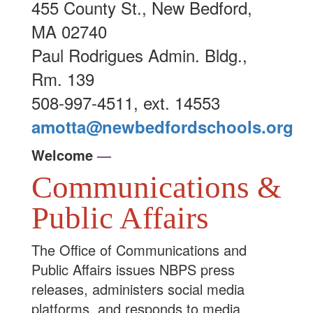
455 County St., New Bedford,
MA 02740
Paul Rodrigues Admin. Bldg.,
Rm. 139
508-997-4511, ext. 14553
amotta@newbedfordschools.org
Welcome
—
Communications &
Public Affairs
The Office of Communications and
Public Affairs issues NBPS press
releases, administers social media
platforms, and responds to media