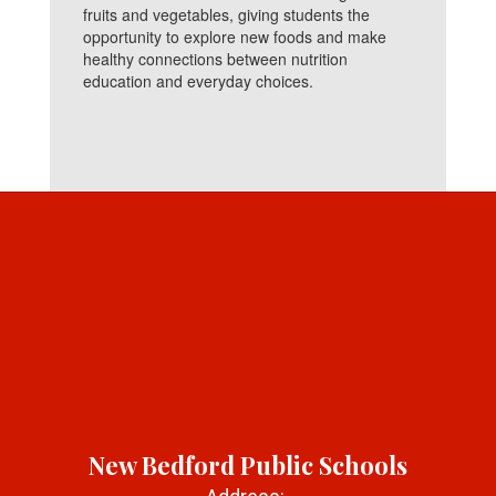
fruits and vegetables, giving students the
opportunity to explore new foods and make
healthy connections between nutrition
education and everyday choices.
New Bedford Public Schools