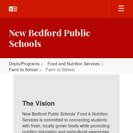
Skip
to
main
content
New Bedford Public
Schools
Depts/Programs
Food and Nutrition Services
Farm to School
Farm to School
Farm
to
School
The Vision
New Bedford Public Schools' Food & Nutrition
Services is committed to connecting students
with fresh, locally grown foods while promoting
nutrition education and agricultural awareness.