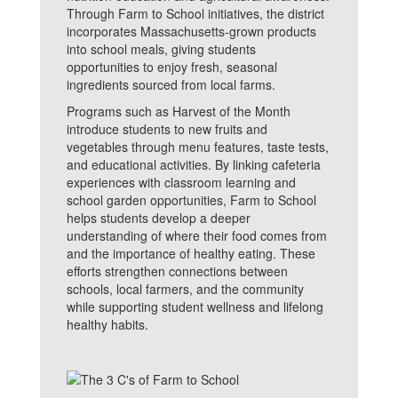
Through Farm to School initiatives, the district
incorporates Massachusetts-grown products
into school meals, giving students
opportunities to enjoy fresh, seasonal
ingredients sourced from local farms.
Programs such as Harvest of the Month
introduce students to new fruits and
vegetables through menu features, taste tests,
and educational activities. By linking cafeteria
experiences with classroom learning and
school garden opportunities, Farm to School
helps students develop a deeper
understanding of where their food comes from
and the importance of healthy eating. These
efforts strengthen connections between
schools, local farmers, and the community
while supporting student wellness and lifelong
healthy habits.