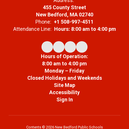
Address:
455 County Street
New Bedford, MA 02740
Phone:
+1 508-997-4511
Attendance Line:
Hours: 8:00 am to 4:00 pm
Hours of Operation:
8:00 am to 4:00 pm
Monday – Friday
Closed Holidays and Weekends
Site Map
Accessibility
Sign In
Contents © 2026 New Bedford Public Schools