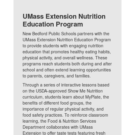
UMass Extension Nutrition
Education Program
New Bedford Public Schools partners with the
UMass Extension Nutrition Education Program
to provide students with engaging nutrition
education that promotes healthy eating habits,
physical activity, and overall wellness. These
programs reach students both during and after
school and often extend learning opportunities
to parents, caregivers, and families.
Through a series of interactive lessons based
on the USDA-approved Show Me Nutrition
curriculum, students learn about MyPlate, the
benefits of different food groups, the
importance of regular physical activity, and
food safety practices. To reinforce classroom
learning, the Food & Nutrition Services
Department collaborates with UMass
Extension to offer taste tests featuring fresh