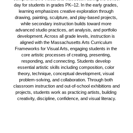
day for students in grades PK–12. In the early grades, 
learning emphasizes creative exploration through 
drawing, painting, sculpture, and play-based projects, 
while secondary instruction builds toward more 
advanced studio practices, art analysis, and portfolio 
development. Across all grade levels, instruction is 
aligned with the Massachusetts Arts Curriculum 
Frameworks for Visual Arts, engaging students in the 
core artistic processes of creating, presenting, 
responding, and connecting. Students develop 
essential artistic skills including composition, color 
theory, technique, conceptual development, visual 
problem-solving, and collaboration. Through both 
classroom instruction and out-of-school exhibitions and 
projects, students work as practicing artists, building 
creativity, discipline, confidence, and visual literacy.