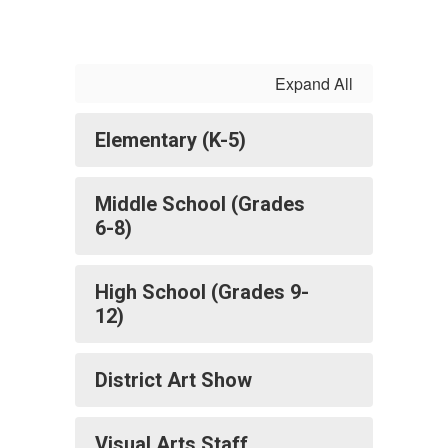
Expand All
Elementary (K-5)
Middle School (Grades
6-8)
High School (Grades 9-
12)
District Art Show
Visual Arts Staff