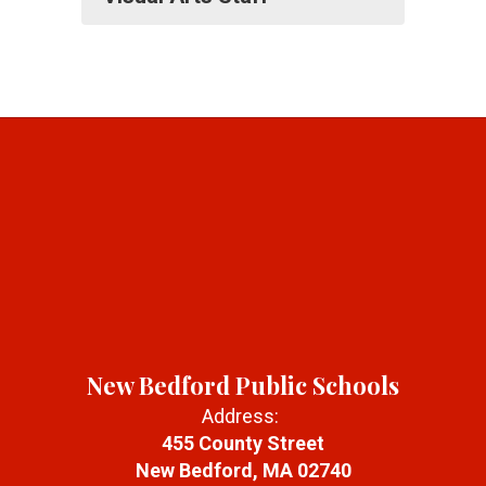
New Bedford Public Schools
Address:
455 County Street
New Bedford, MA 02740