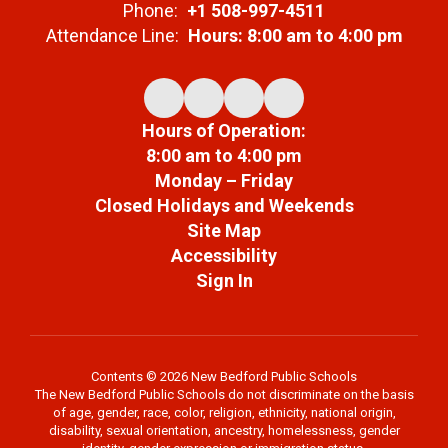
Phone:
+1 508-997-4511
Attendance Line:
Hours: 8:00 am to 4:00 pm
Hours of Operation:
8:00 am to 4:00 pm
Monday – Friday
Closed Holidays and Weekends
Site Map
Accessibility
Sign In
Contents © 2026 New Bedford Public Schools
The New Bedford Public Schools do not discriminate on the basis
of age, gender, race, color, religion, ethnicity, national origin,
disability, sexual orientation, ancestry, homelessness, gender