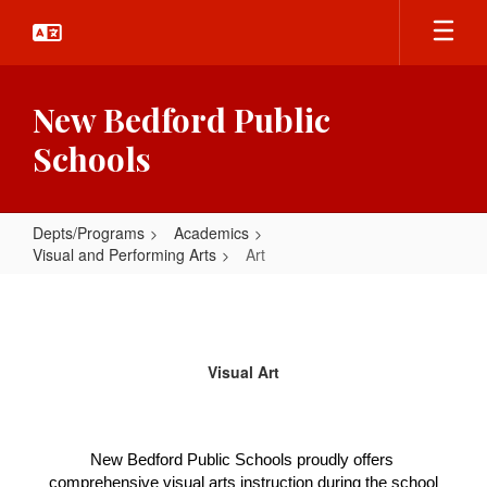
Skip
to
main
content
New Bedford Public
Schools
Depts/Programs
Academics
Visual and Performing Arts
Art
Art
Visual Art
New Bedford Public Schools proudly offers 
comprehensive visual arts instruction during the school 