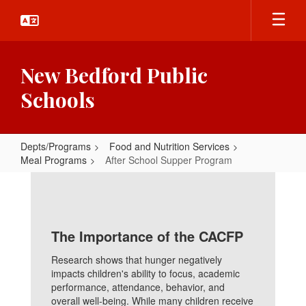
Skip
to
main
content
New Bedford Public
Schools
Depts/Programs
Food and Nutrition Services
Meal Programs
After School Supper Program
After
School
Supper
The Importance of the CACFP
Program
Research shows that hunger negatively
impacts children's ability to focus, academic
performance, attendance, behavior, and
overall well-being. While many children receive