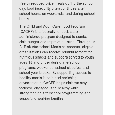
free or reduced-price meals during the school
day, food insecurity often continues after
school hours, on weekends, and during school
breaks.
The Child and Adult Care Food Program
(CACFP) is a federally funded, state-
administered program designed to combat
child hunger and improve nutrition. Through its
At-Risk Afterschool Meals component, eligible
organizations can receive reimbursement for
nutritious snacks and suppers served to youth
ages 18 and under during afterschool
programs, weekends, school closures, and
school-year breaks. By supporting access to
healthy meals in safe and enriching
environments, CACFP helps children stay
focused, engaged, and healthy while
strengthening afterschool programming and
supporting working families.