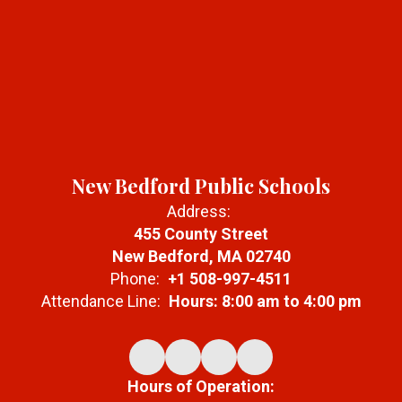
New Bedford Public Schools
Address:
455 County Street
New Bedford, MA 02740
Phone:
+1 508-997-4511
Attendance Line:
Hours: 8:00 am to 4:00 pm
Hours of Operation: