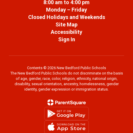
8:00 am to 4:00 pm
Monday – Friday
Closed Holidays and Weekends
Site Map
Accessibility
Sign In
Contents © 2026 New Bedford Public Schools
The New Bedford Public Schools do not discriminate on the basis
of age, gender, race, color, religion, ethnicity, national origin,
disability, sexual orientation, ancestry, homelessness, gender
identity, gender expression or immigration status.