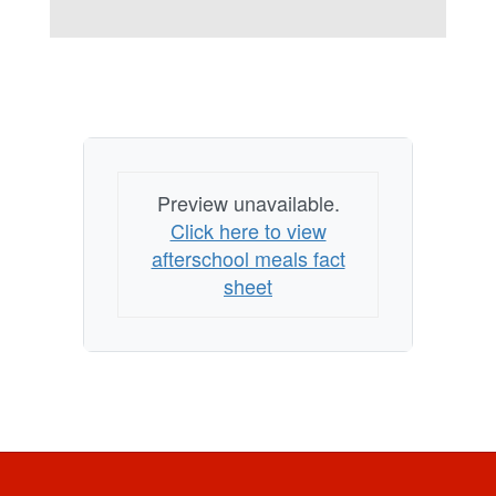
Preview unavailable.
Click here to view
afterschool meals fact
sheet