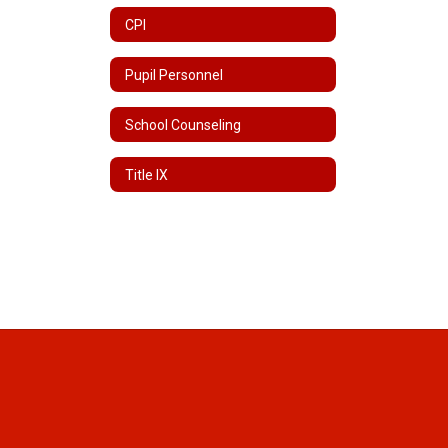
CPI
Pupil Personnel
School Counseling
Title IX