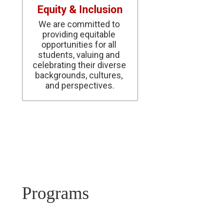
Equity & Inclusion
We are committed to 
providing equitable 
opportunities for all 
students, valuing and 
celebrating their diverse 
backgrounds, cultures, 
and perspectives.
Programs