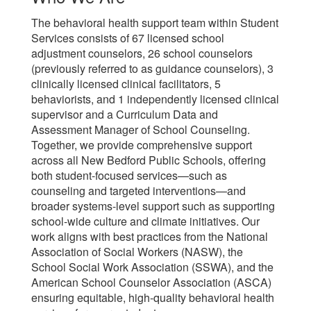
The behavioral health support team within Student
Services consists of 67 licensed school
adjustment counselors, 26 school counselors
(previously referred to as guidance counselors), 3
clinically licensed clinical facilitators, 5
behaviorists, and 1 independently licensed clinical
supervisor and a Curriculum Data and
Assessment Manager of School Counseling.
Together, we provide comprehensive support
across all New Bedford Public Schools, offering
both student-focused services—such as
counseling and targeted interventions—and
broader systems-level support such as supporting
school-wide culture and climate initiatives. Our
work aligns with best practices from the National
Association of Social Workers (NASW), the
School Social Work Association (SSWA), and the
American School Counselor Association (ASCA)
ensuring equitable, high-quality behavioral health