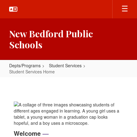
Skip
to
main
content
New Bedford Public
Schools
Depts/Programs
Student Services
Student Services Home
Student
Services
Home
Welcome
—