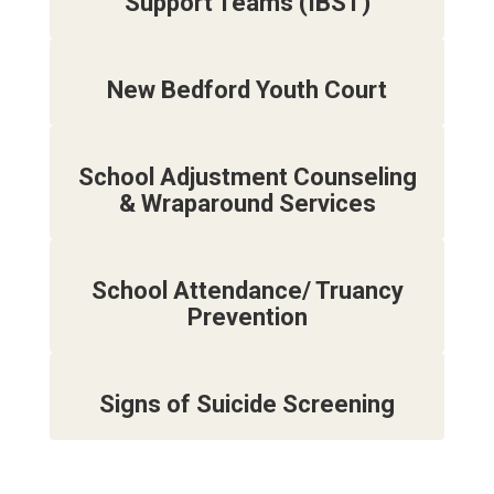
Support Teams (IBST)
New Bedford Youth Court
School Adjustment Counseling
& Wraparound Services
School Attendance/ Truancy
Prevention
Signs of Suicide Screening