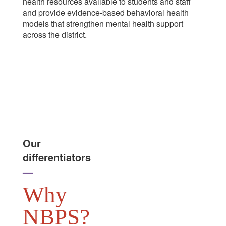
health resources available to students and staff
and provide evidence-based behavioral health
models that strengthen mental health support
across the district.
Our
differentiators
—
Why
NBPS?