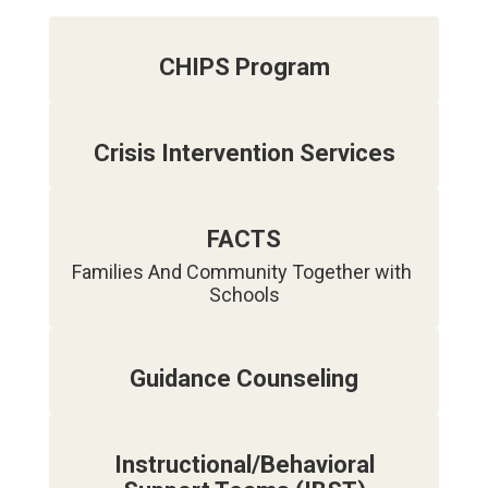
CHIPS Program
Crisis Intervention Services
FACTS
Families And Community Together with 
Guidance Counseling
Instructional/Behavioral