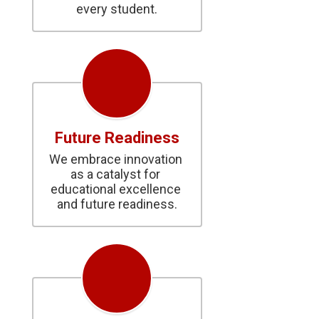
every student.
Future Readiness
We embrace innovation 
as a catalyst for 
educational excellence 
and future readiness.