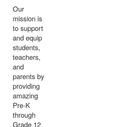
Our
mission is
to support
and equip
students,
teachers,
and
parents by
providing
amazing
Pre-K
through
Grade 12