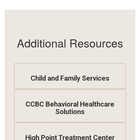
Additional Resources
Child and Family Services
CCBC Behavioral Healthcare
Solutions
High Point Treatment Center