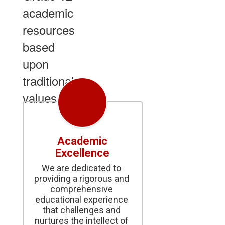
academic
resources
based
upon
traditional
values.
Academic
Excellence
We are dedicated to 
providing a rigorous and 
comprehensive 
educational experience 
that challenges and 
nurtures the intellect of 