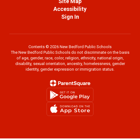
Site Map
Accessibility
Sign In
Contents © 2026 New Bedford Public Schools
The New Bedford Public Schools do not discriminate on the basis
of age, gender, race, color, religion, ethnicity, national origin,
disability, sexual orientation, ancestry, homelessness, gender
identity, gender expression or immigration status.