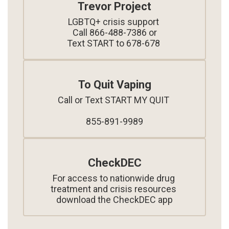
Trevor Project
LGBTQ+ crisis support 

Call 866-488-7386 or

Text START to 678-678 
To Quit Vaping
Call or Text START MY QUIT 

855-891-9989
CheckDEC
For access to nationwide drug 
treatment and crisis resources 
download the CheckDEC app