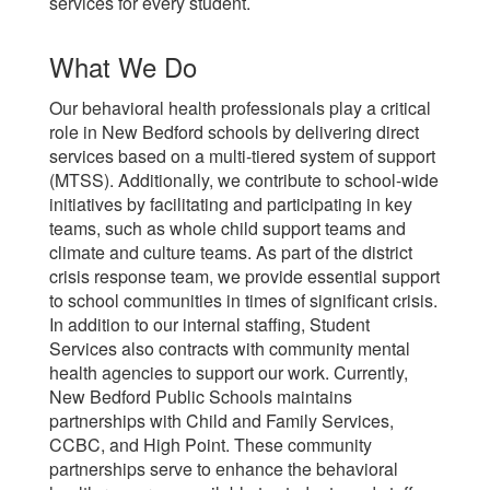
services for every student.
What We Do
Our behavioral health professionals play a critical
role in New Bedford schools by delivering direct
services based on a multi-tiered system of support
(MTSS). Additionally, we contribute to school-wide
initiatives by facilitating and participating in key
teams, such as whole child support teams and
climate and culture teams. As part of the district
crisis response team, we provide essential support
to school communities in times of significant crisis.
In addition to our internal staffing, Student
Services also contracts with community mental
health agencies to support our work. Currently,
New Bedford Public Schools maintains
partnerships with Child and Family Services,
CCBC, and High Point. These community
partnerships serve to enhance the behavioral