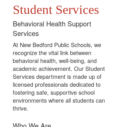
Student Services
Behavioral Health Support
Services
At New Bedford Public Schools, we
recognize the vital link between
behavioral health, well-being, and
academic achievement. Our Student
Services department is made up of
licensed professionals dedicated to
fostering safe, supportive school
environments where all students can
thrive.
Who We Are