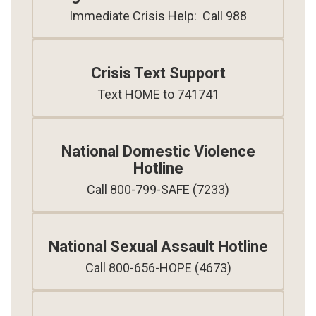
Immediate Crisis Help:  Call 988
Crisis Text Support
Text HOME to 741741
National Domestic Violence
Hotline
Call 800-799-SAFE (7233)
National Sexual Assault Hotline
Call 800-656-HOPE (4673)