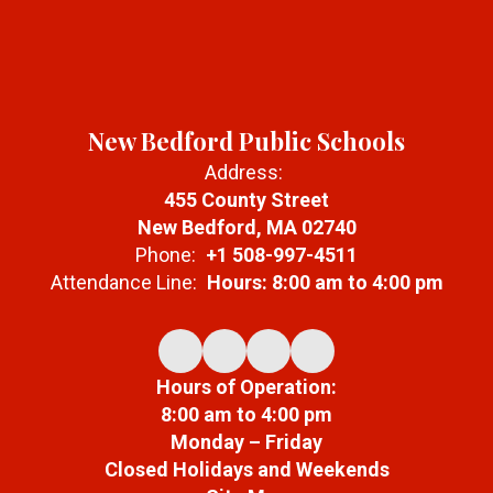
New Bedford Public Schools
Address:
455 County Street
New Bedford, MA 02740
Phone:
+1 508-997-4511
Attendance Line:
Hours: 8:00 am to 4:00 pm
Hours of Operation:
8:00 am to 4:00 pm
Monday – Friday
Closed Holidays and Weekends