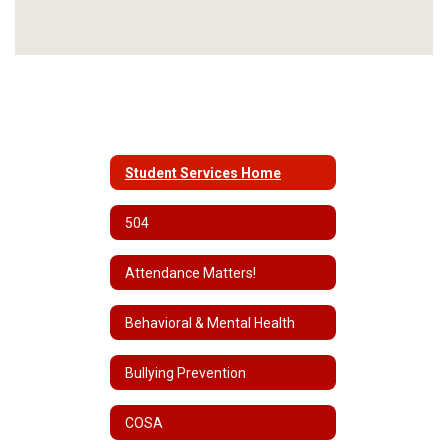
Student Services Home
504
Attendance Matters!
Behavioral & Mental Health
Bullying Prevention
COSA