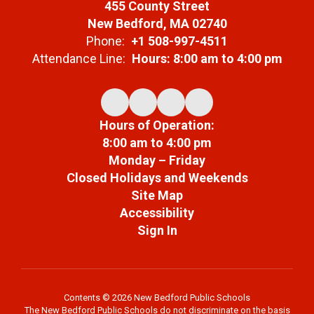
455 County Street
New Bedford, MA 02740
Phone:
+1 508-997-4511
Attendance Line:
Hours: 8:00 am to 4:00 pm
Hours of Operation:
8:00 am to 4:00 pm
Monday – Friday
Closed Holidays and Weekends
Site Map
Accessibility
Sign In
Contents © 2026 New Bedford Public Schools
The New Bedford Public Schools do not discriminate on the basis