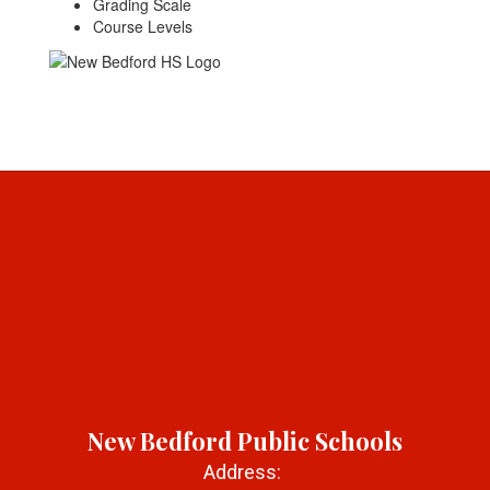
Grading Scale
Course Levels
New Bedford Public Schools
Address: