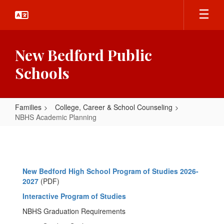
Skip
to
main
content
New Bedford Public
Schools
Families
College, Career & School Counseling
NBHS Academic Planning
NBHS
Academic
Planning
New Bedford High School Program of Studies 2026-
2027
(PDF)
Interactive Program of Studies
NBHS Graduation Requirements