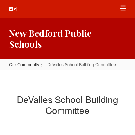
Skip
to
main
content
New Bedford Public
Schools
Our Community
DeValles School Building Committee
DeValles
School
Building
DeValles School Building
Committee
Committee