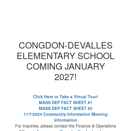
CONGDON-DEVALLES
ELEMENTARY SCHOOL
COMING JANUARY
2027!
Click Here to Take a Virtual Tour!
MASS DEP FACT SHEET #1
MASS DEP FACT SHEET #2
11/7/2024 Community Information Meeting
Information
For inquiries, please contact the Finance & Operations