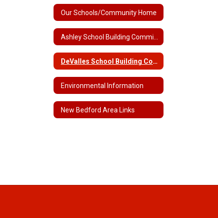
Our Schools/Community Home
Ashley School Building Committee
DeValles School Building Committee
Environmental Information
New Bedford Area Links