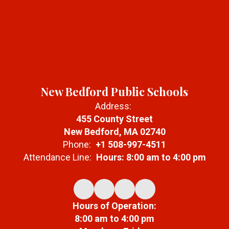
New Bedford Public Schools
Address:
455 County Street
New Bedford, MA 02740
Phone:
+1 508-997-4511
Attendance Line:
Hours: 8:00 am to 4:00 pm
Hours of Operation:
8:00 am to 4:00 pm