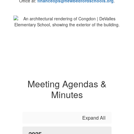
Office at:
financeops@newbedfordschools.org
.
Meeting Agendas &
Minutes
Expand All