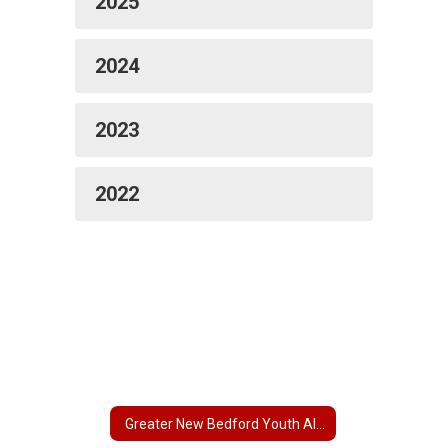
2025
2024
2023
2022
Greater New Bedford Youth Alliance