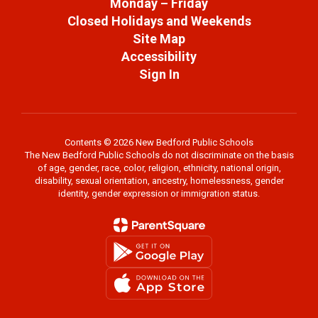
Monday – Friday
Closed Holidays and Weekends
Site Map
Accessibility
Sign In
Contents © 2026 New Bedford Public Schools
The New Bedford Public Schools do not discriminate on the basis
of age, gender, race, color, religion, ethnicity, national origin,
disability, sexual orientation, ancestry, homelessness, gender
identity, gender expression or immigration status.