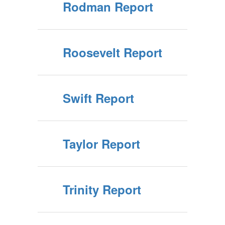
Rodman Report
Roosevelt Report
Swift Report
Taylor Report
Trinity Report