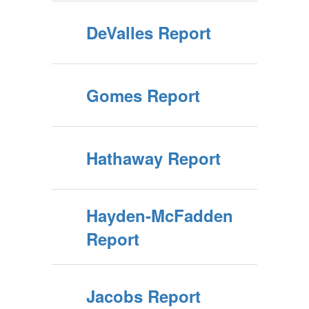
DeValles Report
Gomes Report
Hathaway Report
Hayden-McFadden
Report
Jacobs Report