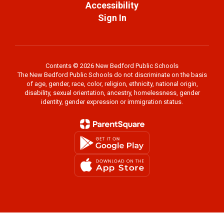
Accessibility
Sign In
Contents © 2026 New Bedford Public Schools
The New Bedford Public Schools do not discriminate on the basis
of age, gender, race, color, religion, ethnicity, national origin,
disability, sexual orientation, ancestry, homelessness, gender
identity, gender expression or immigration status.