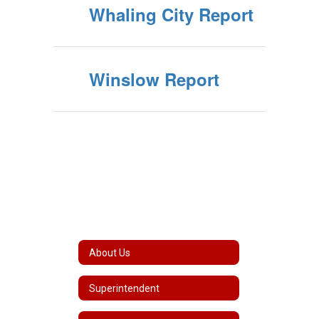
Whaling City Report
Winslow Report
About Us
Superintendent