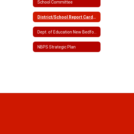
School Committee
District/School Report Cards Home
Dept. of Education New Bedford Data
NBPS Strategic Plan