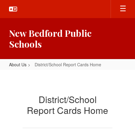
Skip
to
main
content
New Bedford Public
Schools
About Us
District/School Report Cards Home
District/School
Report
Cards
District/School
Home
Report Cards Home