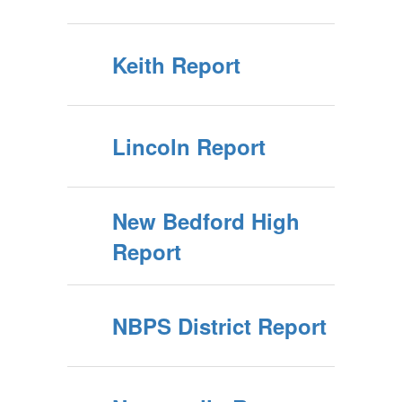
Keith Report
Lincoln Report
New Bedford High
Report
NBPS District Report