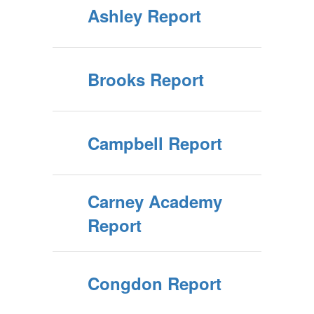
Ashley Report
Brooks Report
Campbell Report
Carney Academy
Report
Congdon Report