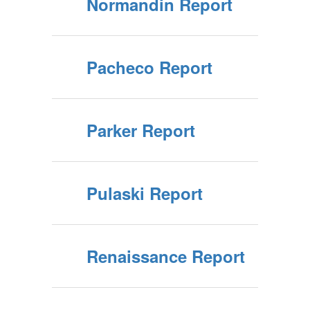
Normandin Report
Pacheco Report
Parker Report
Pulaski Report
Renaissance Report