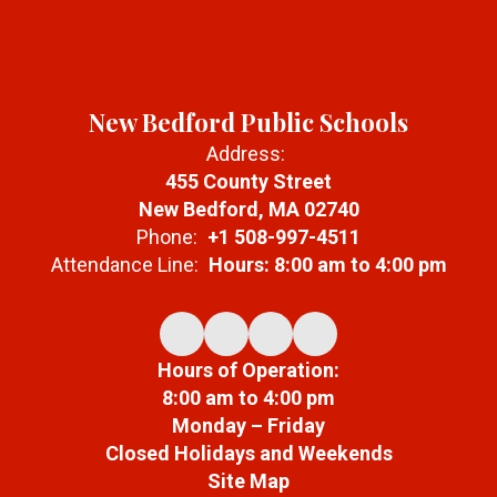
New Bedford Public Schools
Address:
455 County Street
New Bedford, MA 02740
Phone:
+1 508-997-4511
Attendance Line:
Hours: 8:00 am to 4:00 pm
Hours of Operation:
8:00 am to 4:00 pm
Monday – Friday
Closed Holidays and Weekends
Site Map