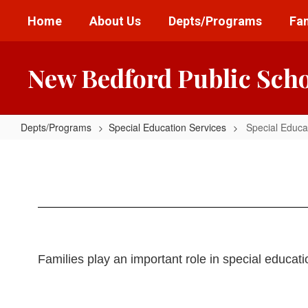
Skip
Home
About Us
Depts/Programs
Fam
to
main
content
New Bedford Public Sch
Depts/Programs
Special Education Services
Special Educa
Special
Education
Family
Resources
Families play an important role in special educat