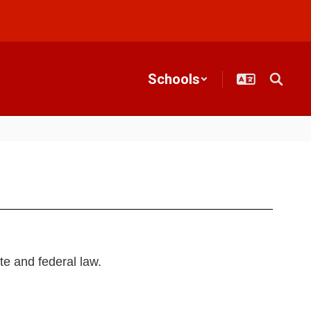
Schools
te and federal law.