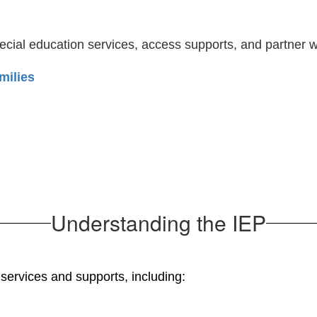
cial education services, access supports, and partner w
milies
Understanding the IEP
s services and supports, including: