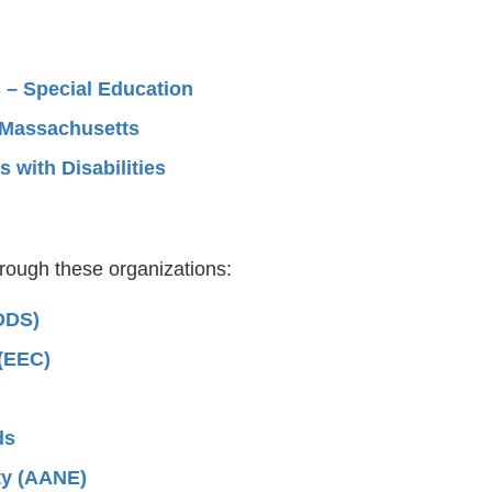
 – Special Education
n Massachusetts
 with Disabilities
hrough these organizations:
DDS)
 (EEC)
ds
ty (AANE)