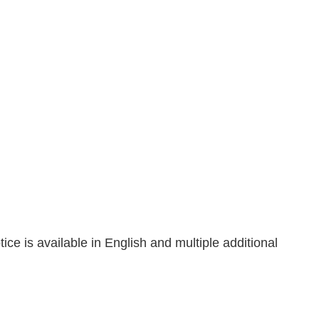
tice is available in English and multiple additional