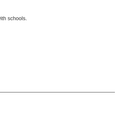
ith schools.