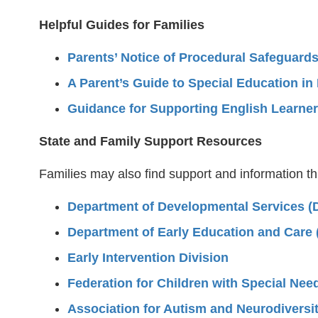
Helpful Guides for Families
Parents’ Notice of Procedural Safeguards
A Parent’s Guide to Special Education i
Guidance for Supporting English Learners
State and Family Support Resources
Families may also find support and information t
Department of Developmental Services (
Department of Early Education and Care
Early Intervention Division
Federation for Children with Special Nee
Association for Autism and Neurodiversi