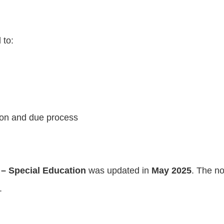
 to:
tion and due process
 – Special Education
was updated in
May 2025
. The no
.