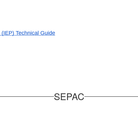
 (IEP) Technical Guide
SEPAC