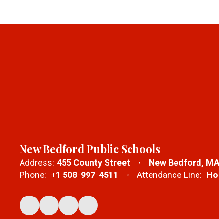
New Bedford Public Schools
Address:
455 County Street
New Bedford, MA
Phone:
+1 508-997-4511
Attendance Line:
Hou