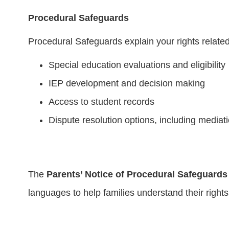
Procedural Safeguards
Procedural Safeguards explain your rights related
Special education evaluations and eligibility
IEP development and decision making
Access to student records
Dispute resolution options, including media
The
Parents’ Notice of Procedural Safeguards
languages to help families understand their rights