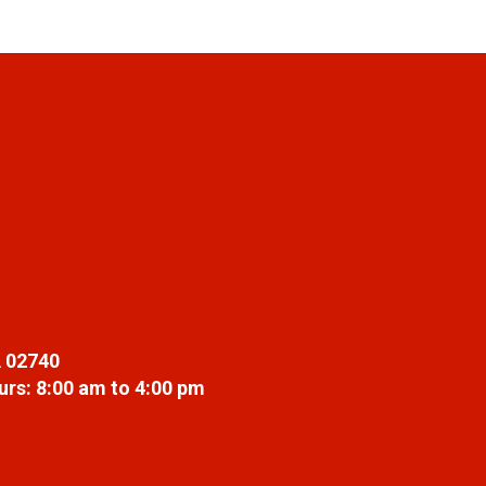
 02740
rs: 8:00 am to 4:00 pm