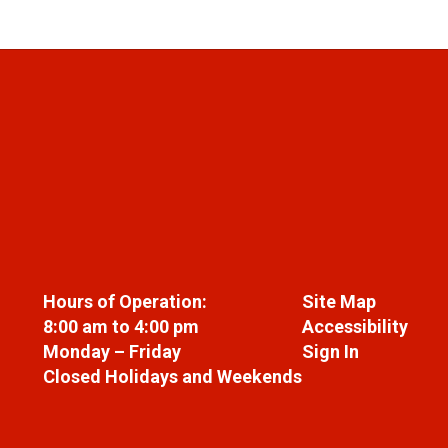
Hours of Operation:
Site Map
8:00 am to 4:00 pm
Accessibility
Monday – Friday
Sign In
Closed Holidays and Weekends