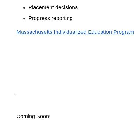
Placement decisions
Progress reporting
Massachusetts Individualized Education Program
Coming Soon!