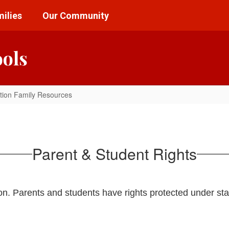
ilies
Our Community
ools
tion Family Resources
Parent & Student Rights
ion. Parents and students have rights protected under sta