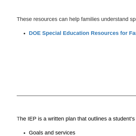
These resources can help families understand spe
DOE Special Education Resources for Fa
T
he IEP is a written plan that outlines a student’
Goals and services