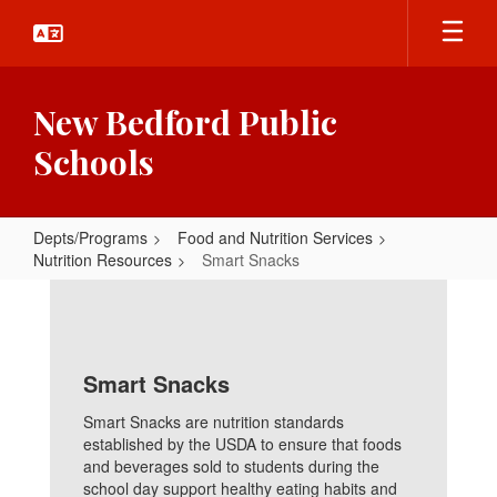
Skip
to
main
content
New Bedford Public
Schools
Depts/Programs
Food and Nutrition Services
Nutrition Resources
Smart Snacks
Smart
Snacks
Smart Snacks
Smart Snacks are nutrition standards
established by the USDA to ensure that foods
and beverages sold to students during the
school day support healthy eating habits and