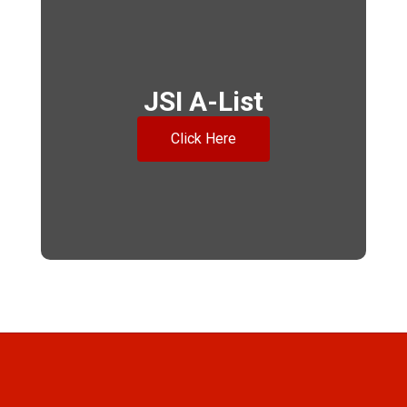
JSI A-List
Click Here