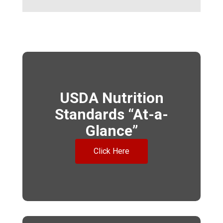
USDA Nutrition
Standards “At-a-
Glance”
Click Here