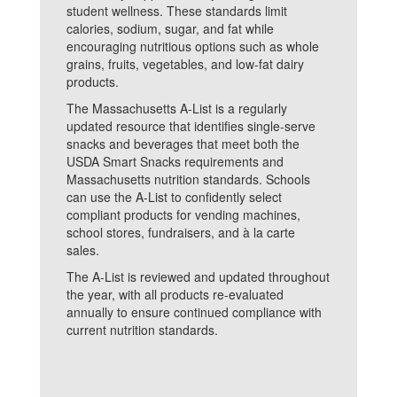
student wellness. These standards limit
calories, sodium, sugar, and fat while
encouraging nutritious options such as whole
grains, fruits, vegetables, and low-fat dairy
products.
The Massachusetts A-List is a regularly
updated resource that identifies single-serve
snacks and beverages that meet both the
USDA Smart Snacks requirements and
Massachusetts nutrition standards. Schools
can use the A-List to confidently select
compliant products for vending machines,
school stores, fundraisers, and à la carte
sales.
The A-List is reviewed and updated throughout
the year, with all products re-evaluated
annually to ensure continued compliance with
current nutrition standards.