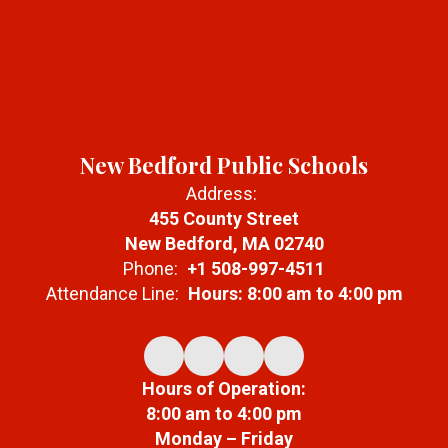
New Bedford Public Schools
Address:
455 County Street
New Bedford, MA 02740
Phone:
+1 508-997-4511
Attendance Line:
Hours: 8:00 am to 4:00 pm
Hours of Operation:
8:00 am to 4:00 pm
Monday – Friday