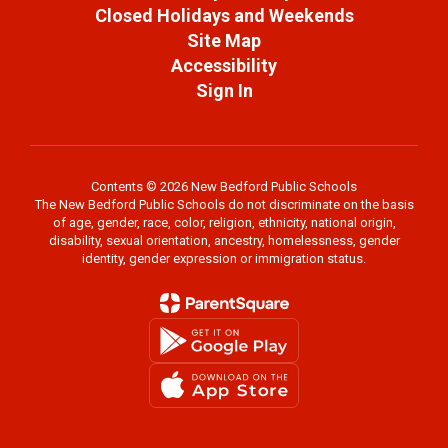
Closed Holidays and Weekends
Site Map
Accessibility
Sign In
Contents © 2026 New Bedford Public Schools
The New Bedford Public Schools do not discriminate on the basis
of age, gender, race, color, religion, ethnicity, national origin,
disability, sexual orientation, ancestry, homelessness, gender
identity, gender expression or immigration status.