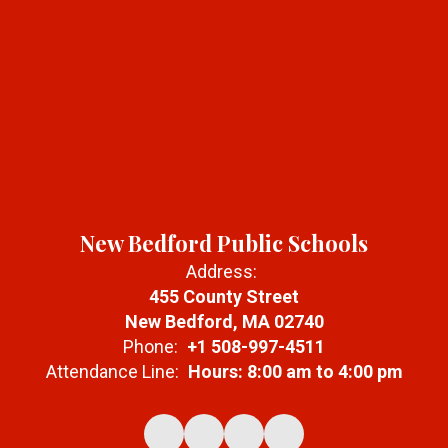
New Bedford Public Schools
Address:
455 County Street
New Bedford, MA 02740
Phone:
+1 508-997-4511
Attendance Line:
Hours: 8:00 am to 4:00 pm