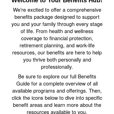
Welcome to Your Benefits Hub!
We’re excited to offer a comprehensive
benefits package designed to support
you and your family through every stage
of life. From health and wellness
coverage to financial protection,
retirement planning, and work-life
resources, our benefits are here to help
you thrive both personally and
professionally.
Be sure to explore our full Benefits
Guide for a complete overview of all
available programs and offerings. Then,
click the icons below to dive into specific
benefit areas and learn more about the
resources available to you.