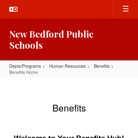
Skip
to
main
content
New Bedford Public
Schools
Depts/Programs
Human Resources
Benefits
Benefits Home
Benefits
Home
Benefits