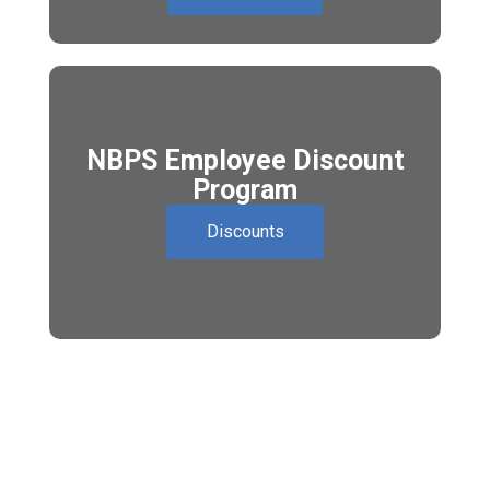
NBPS Employee Discount
Program
Discounts