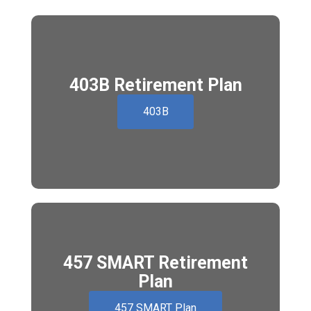
403B Retirement Plan
403B
457 SMART Retirement
Plan
457 SMART Plan