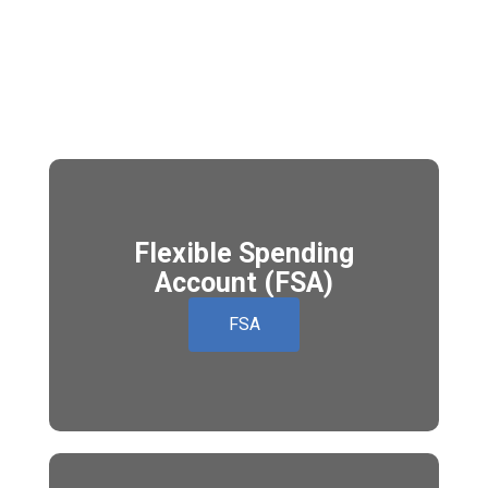
Flexible Spending
Account (FSA)
FSA