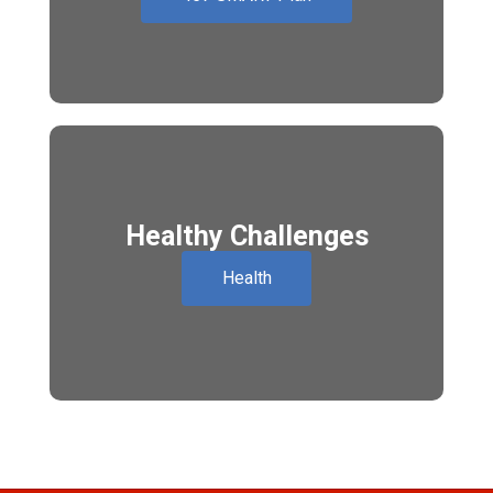
Healthy Challenges
Health