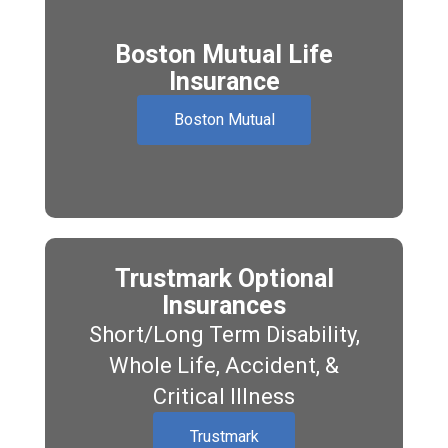
Boston Mutual Life
Insurance
Boston Mutual
Trustmark Optional
Insurances
Short/Long Term Disability,
Whole Life, Accident, &
Critical Illness
Trustmark