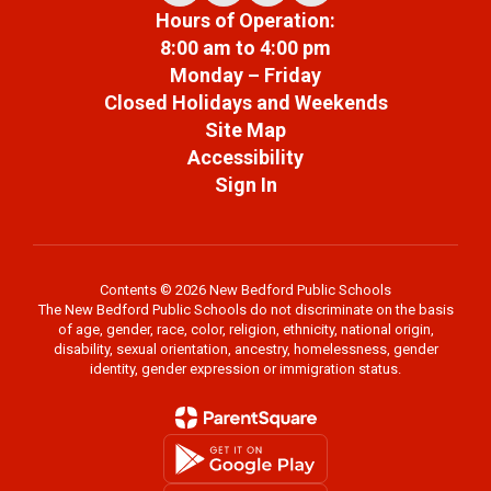
Hours of Operation:
8:00 am to 4:00 pm
Monday – Friday
Closed Holidays and Weekends
Site Map
Accessibility
Sign In
Contents © 2026 New Bedford Public Schools
The New Bedford Public Schools do not discriminate on the basis
of age, gender, race, color, religion, ethnicity, national origin,
disability, sexual orientation, ancestry, homelessness, gender
identity, gender expression or immigration status.