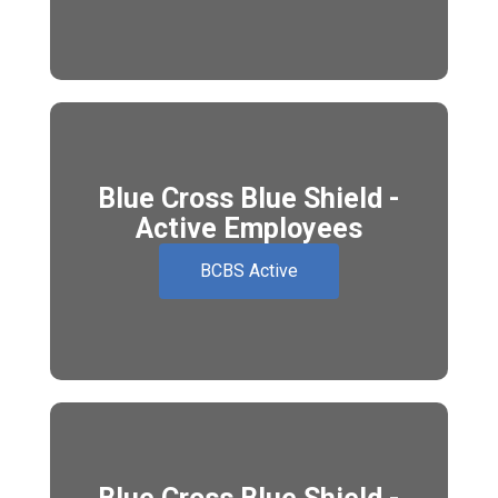
Blue Cross Blue Shield -
Active Employees
BCBS Active