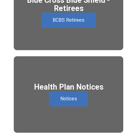
Blue Cross Blue Shield -
Retirees
BCBS Retirees
Health Plan Notices
Notices