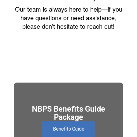
Our team is always here to help—if you
have questions or need assistance,
please don’t hesitate to reach out!
NBPS Benefits Guide
Package
Benefits Guide