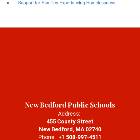
Support for Families Experiencing Homelessness
New Bedford Public Schools
Address:
455 County Street
New Bedford, MA 02740
Phone:
+1 508-997-4511