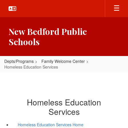
Skip
to
main
content
New Bedford Public
Schools
Depts/Programs
Family Welcome Center
Homeless Education Services
Homeless Education
Services
Homeless Education Services Home