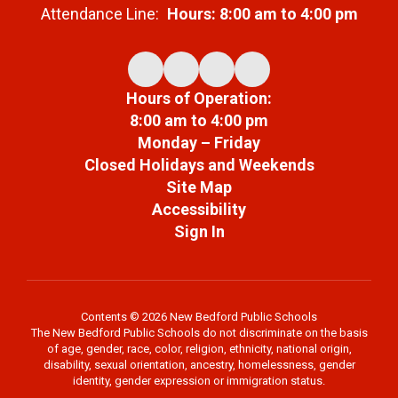
Attendance Line:
Hours: 8:00 am to 4:00 pm
Hours of Operation:
8:00 am to 4:00 pm
Monday – Friday
Closed Holidays and Weekends
Site Map
Accessibility
Sign In
Contents © 2026 New Bedford Public Schools
The New Bedford Public Schools do not discriminate on the basis
of age, gender, race, color, religion, ethnicity, national origin,
disability, sexual orientation, ancestry, homelessness, gender
identity, gender expression or immigration status.