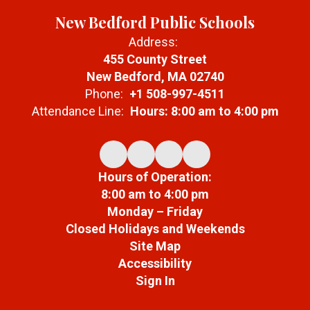
New Bedford Public Schools
Address:
455 County Street
New Bedford, MA 02740
Phone:
+1 508-997-4511
Attendance Line:
Hours: 8:00 am to 4:00 pm
Hours of Operation:
8:00 am to 4:00 pm
Monday – Friday
Closed Holidays and Weekends
Site Map
Accessibility
Sign In