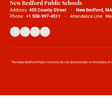
New Bedford Public Schools
Address:
455 County Street
New Bedford, MA
Phone:
+1 508-997-4511
Attendance Line:
Hou
The New Bedford Public Schools do not discriminate on the basis of age,