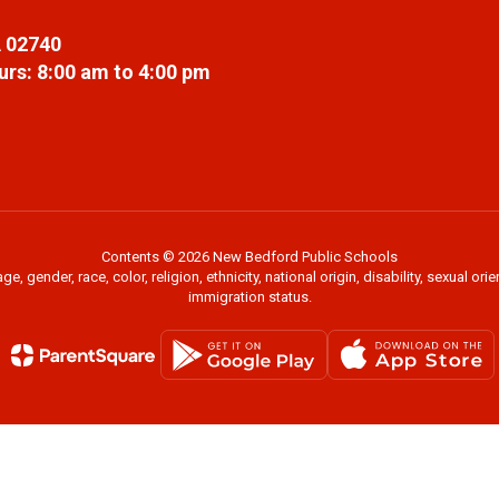
 02740
rs: 8:00 am to 4:00 pm
Contents © 2026 New Bedford Public Schools
 gender, race, color, religion, ethnicity, national origin, disability, sexual or
immigration status.