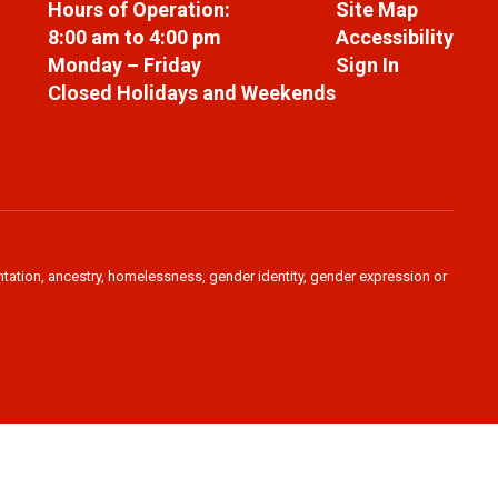
Hours of Operation:
Site Map
8:00 am to 4:00 pm
Accessibility
Monday – Friday
Sign In
Closed Holidays and Weekends
ientation, ancestry, homelessness, gender identity, gender expression or