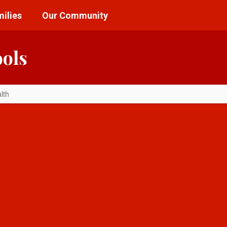
ilies
Our Community
ools
lth