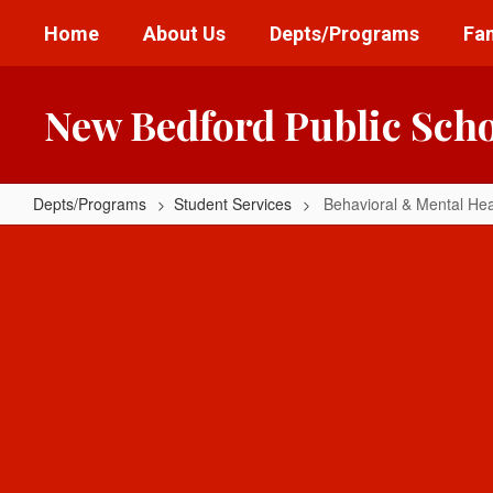
Skip
Home
About Us
Depts/Programs
Fam
to
main
content
New Bedford Public Sch
Depts/Programs
Student Services
Behavioral & Mental Hea
Behavioral
&
Mental
Health