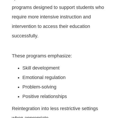
programs designed to support students who
require more intensive instruction and
intervention to access their education
successfully.
These programs emphasize:
Skill development
Emotional regulation
Problem-solving
Positive relationships
Reintegration into less restrictive settings