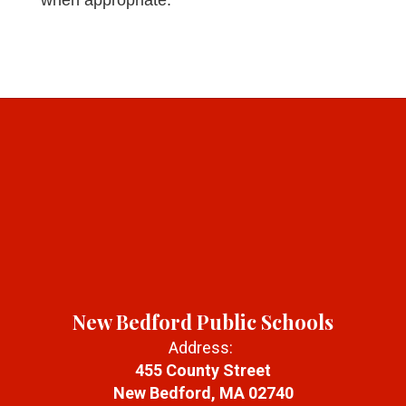
when appropriate.
New Bedford Public Schools
Address:
455 County Street
New Bedford, MA 02740