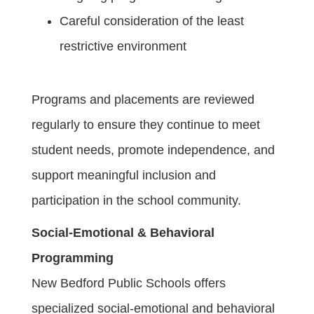
Careful consideration of the least
restrictive environment
Programs and placements are reviewed
regularly to ensure they continue to meet
student needs, promote independence, and
support meaningful inclusion and
participation in the school community.
Social-Emotional & Behavioral
Programming
New Bedford Public Schools offers
specialized social-emotional and behavioral