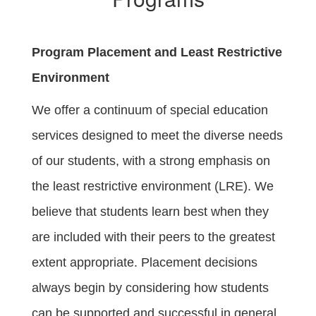
Program Placement and Least Restrictive
Environment
We offer a continuum of special education
services designed to meet the diverse needs
of our students, with a strong emphasis on
the least restrictive environment (LRE). We
believe that students learn best when they
are included with their peers to the greatest
extent appropriate. Placement decisions
always begin by considering how students
can be supported and successful in general