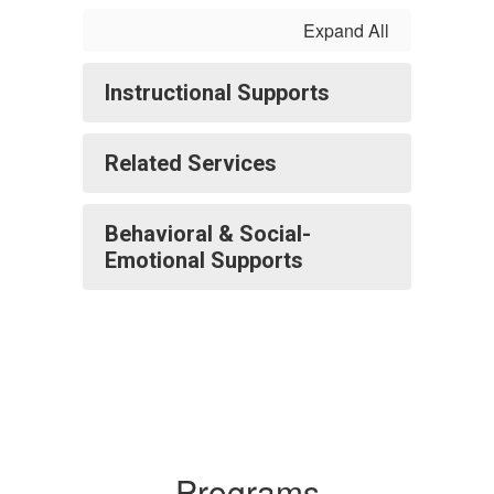
Expand All
Instructional Supports
Related Services
Behavioral & Social-
Emotional Supports
Programs