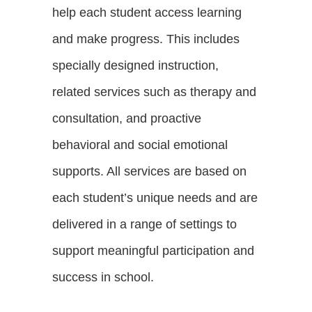
help each student access learning
and make progress. This includes
specially designed instruction,
related services such as therapy and
consultation, and proactive
behavioral and social emotional
supports. All services are based on
each student’s unique needs and are
delivered in a range of settings to
support meaningful participation and
success in school.