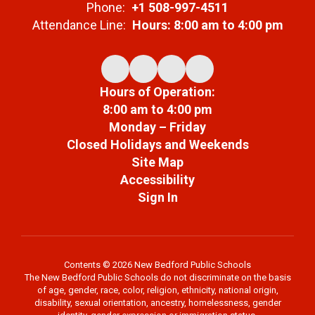
Phone:
+1 508-997-4511
Attendance Line:
Hours: 8:00 am to 4:00 pm
Hours of Operation:
8:00 am to 4:00 pm
Monday – Friday
Closed Holidays and Weekends
Site Map
Accessibility
Sign In
Contents © 2026 New Bedford Public Schools
The New Bedford Public Schools do not discriminate on the basis
of age, gender, race, color, religion, ethnicity, national origin,
disability, sexual orientation, ancestry, homelessness, gender