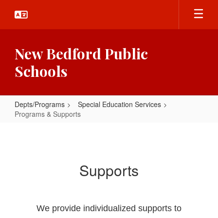
Skip
to
main
content
New Bedford Public
Schools
Depts/Programs
Special Education Services
Programs & Supports
Programs
&
Supports
Supports
We provide individualized supports to