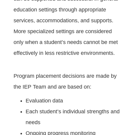
education settings through appropriate
services, accommodations, and supports.
More specialized settings are considered
only when a student’s needs cannot be met
effectively in less restrictive environments.
Program placement decisions are made by
the IEP Team and are based on:
Evaluation data
Each student’s individual strengths and
needs
Ongoing progress monitoring