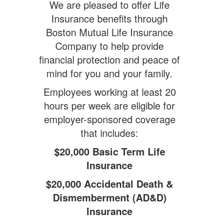
We are pleased to offer Life
Insurance benefits through
Boston Mutual Life Insurance
Company to help provide
financial protection and peace of
mind for you and your family.
Employees working at least 20
hours per week are eligible for
employer-sponsored coverage
that includes:
$20,000 Basic Term Life
Insurance
$20,000 Accidental Death &
Dismemberment (AD&D)
Insurance