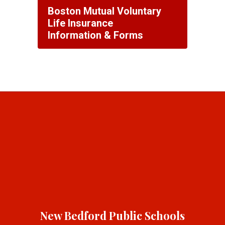
Boston Mutual Voluntary
Life Insurance
Information & Forms
New Bedford Public Schools