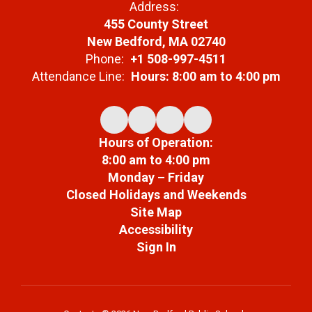
Address:
455 County Street
New Bedford, MA 02740
Phone:
+1 508-997-4511
Attendance Line:
Hours: 8:00 am to 4:00 pm
Hours of Operation:
8:00 am to 4:00 pm
Monday – Friday
Closed Holidays and Weekends
Site Map
Accessibility
Sign In