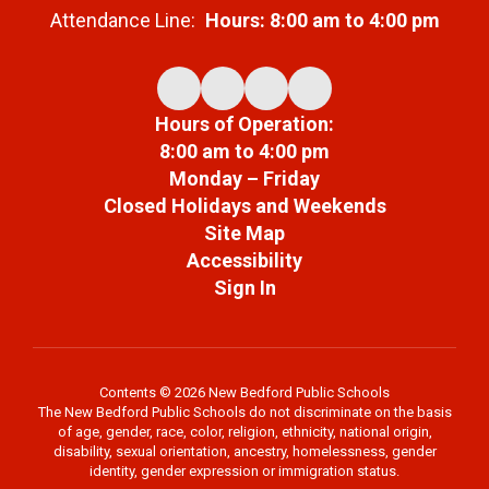
Attendance Line:
Hours: 8:00 am to 4:00 pm
Hours of Operation:
8:00 am to 4:00 pm
Monday – Friday
Closed Holidays and Weekends
Site Map
Accessibility
Sign In
Contents © 2026 New Bedford Public Schools
The New Bedford Public Schools do not discriminate on the basis
of age, gender, race, color, religion, ethnicity, national origin,
disability, sexual orientation, ancestry, homelessness, gender
identity, gender expression or immigration status.