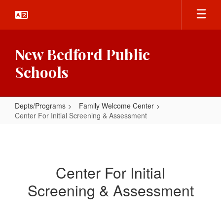
Skip
to
main
content
New Bedford Public
Schools
Depts/Programs
Family Welcome Center
Center For Initial Screening & Assessment
Center
For
Initial
Center For Initial
Screening
Screening & Assessment
&
Assessment