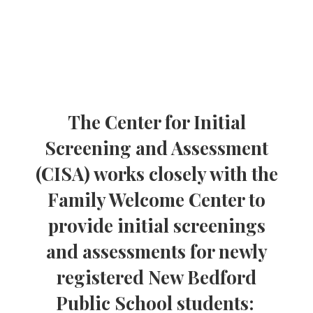
The Center for Initial
Screening and Assessment
(CISA) works closely with the
Family Welcome Center to
provide initial screenings
and assessments for newly
registered New Bedford
Public School students: