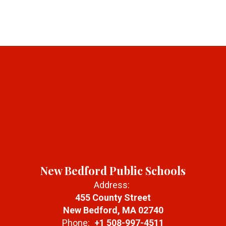
New Bedford Public Schools
Address:
455 County Street
New Bedford, MA 02740
Phone:
+1 508-997-4511