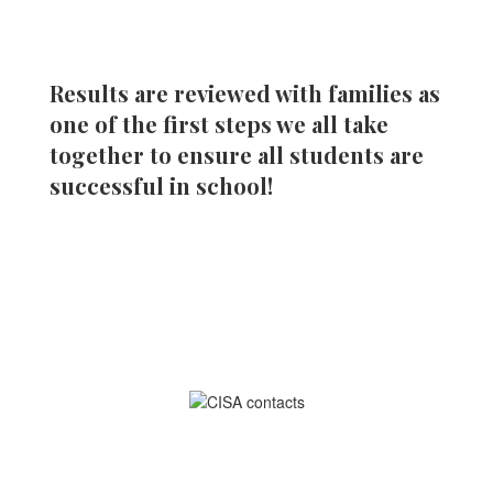
Results are reviewed with families as
one of the first steps we all take
together to ensure all students are
successful in school!