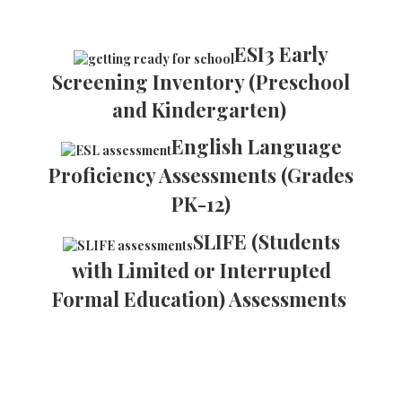
ESI3 Early
Screening Inventory (Preschool
and Kindergarten)
English Language
Proficiency Assessments (Grades
PK-12)
SLIFE (Students
with Limited or Interrupted
Formal Education) Assessments