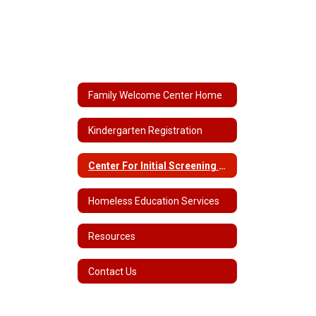
Family Welcome Center Home
Kindergarten Registration
Center For Initial Screening & Assessment
Homeless Education Services
Resources
Contact Us