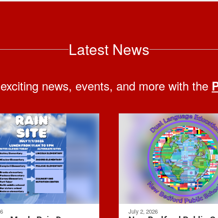
Latest News
 exciting news, events, and more with the
P
26
July 2, 2026