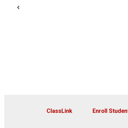
Previous
ClassLink
Enroll Studen