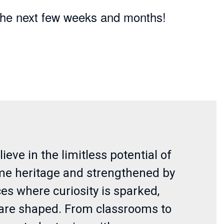
n the next few weeks and months!
eve in the limitless potential of
ime heritage and strengthened by
es where curiosity is sparked,
s are shaped. From classrooms to