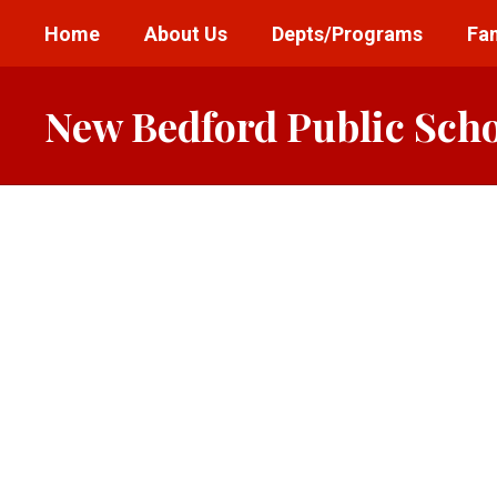
Skip
Home
About Us
Depts/Programs
Fam
to
main
content
New Bedford Public Sch
Homepage