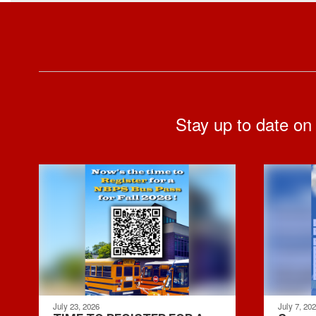
Stay up to date on
July 23, 2026
July 7, 20