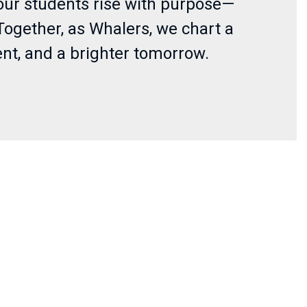
, our students rise with purpose—
Together, as Whalers, we chart a
nt, and a brighter tomorrow.