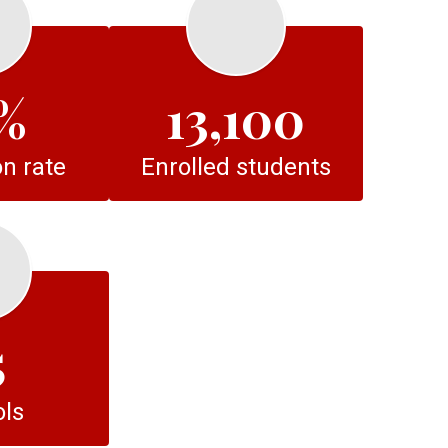
%
13,100
n rate
Enrolled students
5
ls