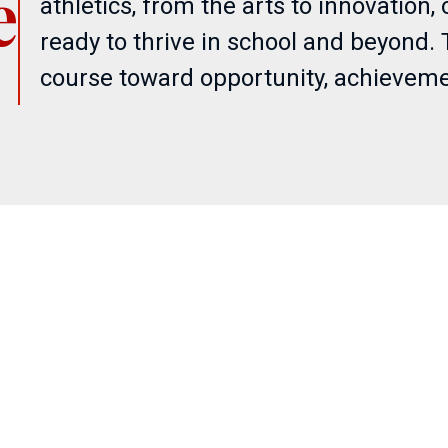
e
athletics, from the arts to innovation
ready to thrive in school and beyond. 
course toward opportunity, achieveme