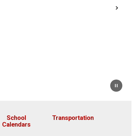
Next
Pause
School
Transportation
Calendars