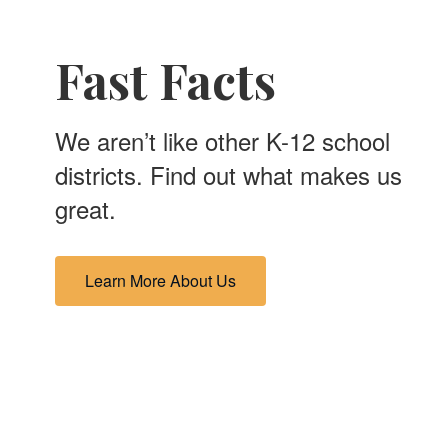
Fast Facts
We aren’t like other K-12 school
districts. Find out what makes us
great.
Learn More About Us