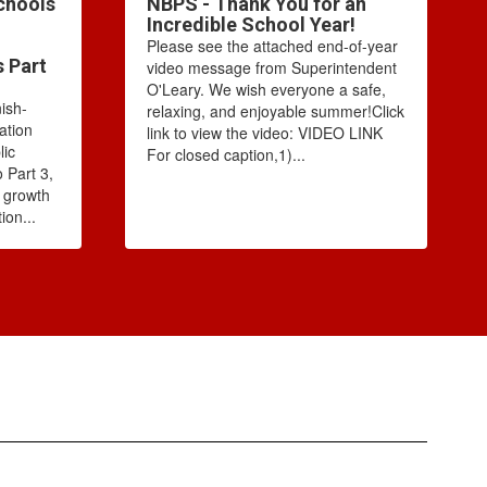
chools
NBPS - Thank You for an
Incredible School Year!
Please see the attached end-of-year
s Part
video message from Superintendent
O'Leary. We wish everyone a safe,
ish-
relaxing, and enjoyable summer!Click
ation
link to view the video: VIDEO LINK
lic
For closed caption,1)...
 Part 3,
e growth
ion...