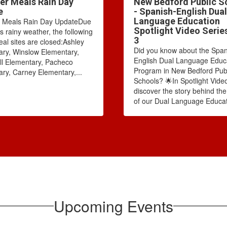
r Meals Rain Day
New Bedford Public S
e
- Spanish-English Dual
Language Education
Meals Rain Day UpdateDue
Spotlight Video Serie
's rainy weather, the following
3
l sites are closed:Ashley
Did you know about the Span
ry, Winslow Elementary,
English Dual Language Educ
l Elementary, Pacheco
Program in New Bedford Pub
ry, Carney Elementary,...
Schools? 🌟In Spotlight Video
discover the story behind th
of our Dual Language Educat
Upcoming Events