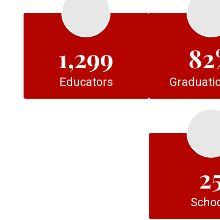
1,299
82
Educators
Graduatio
2
Schoo