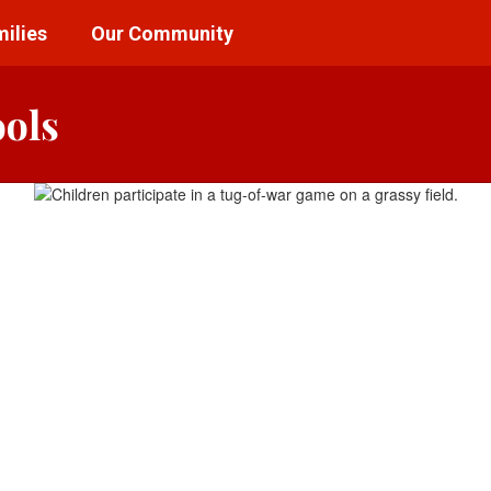
ilies
Our Community
ools