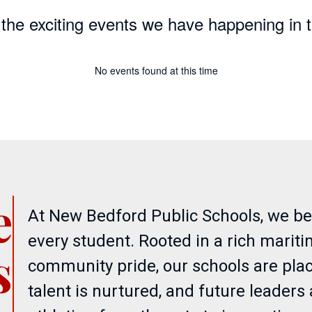
ll the exciting events we have happening i
No events found at this time
e
At New Bedford Public Schools, we beli
every student. Rooted in a rich marit
s
community pride, our schools are plac
talent is nurtured, and future leader