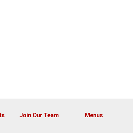
ts
Join Our Team
Menus