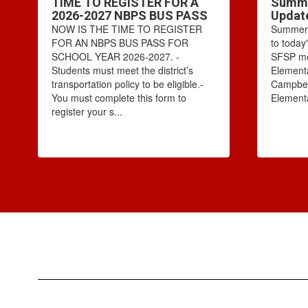
TIME TO REGISTER FOR A
Summe
2026-2027 NBPS BUS PASS
Updat
NOW IS THE TIME TO REGISTER
Summer 
FOR AN NBPS BUS PASS FOR
to today
SCHOOL YEAR 2026-2027. -
SFSP mea
Students must meet the district’s
Elementa
transportation policy to be eligible.-
Campbel
You must complete this form to
Elementa
register your s...