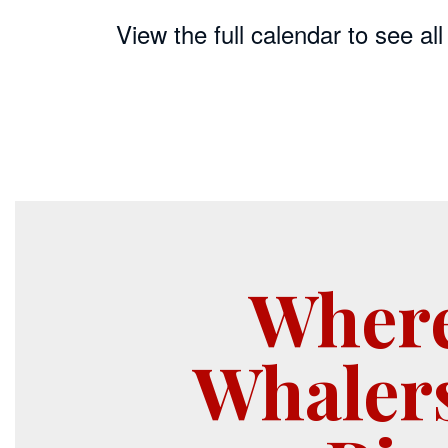
View the full calendar to see a
Wher
Whaler