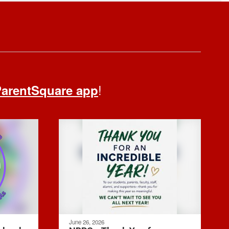
!
arentSquare app
June 26, 2026