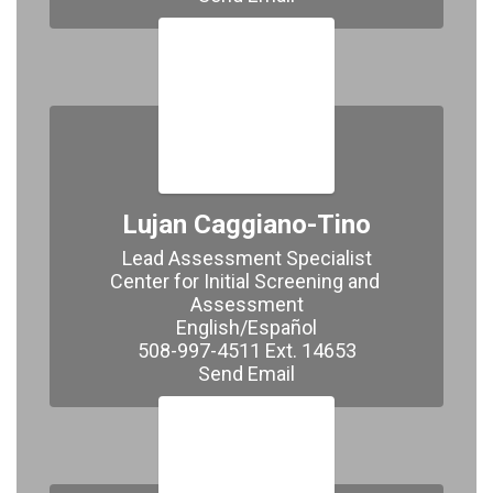
Lujan Caggiano-Tino
Lead Assessment Specialist

Center for Initial Screening and 
Assessment

English/Español

508-997-4511 Ext. 14653

Send Email