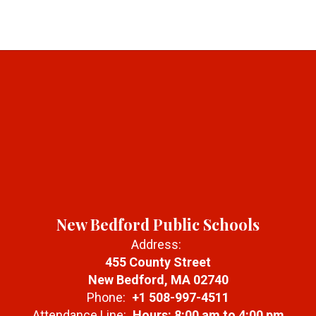
New Bedford Public Schools
Address:
455 County Street
New Bedford, MA 02740
Phone:
+1 508-997-4511
Attendance Line:
Hours: 8:00 am to 4:00 pm