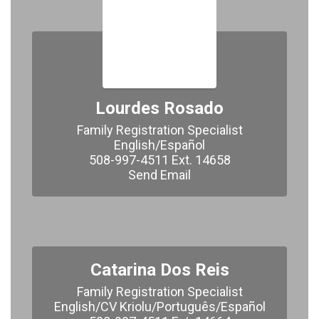
Lourdes Rosado
Family Registration Specialist

English/Español

508-997-4511 Ext. 14658

​​​​​​​Send Email
Catarina Dos Reis
Family Registration Specialist

English/CV Kriolu/Português/Español
