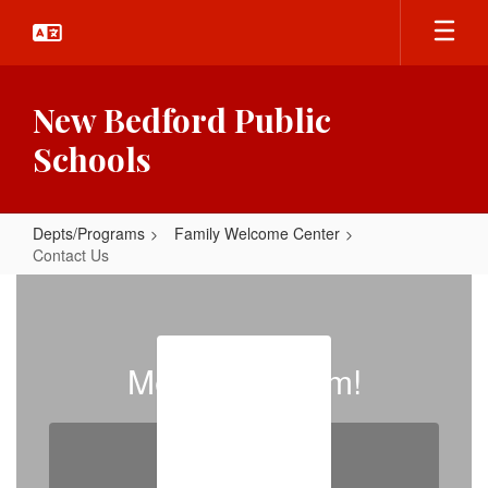
Skip
to
main
content
New Bedford Public
Schools
Depts/Programs
Family Welcome Center
Contact Us
Contact
Us
Meet Our Team!