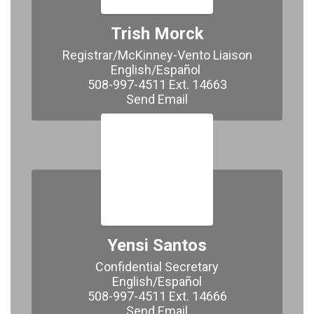
Trish Morck
Registrar/McKinney-Vento Liaison

English/Español 

508-997-4511 Ext. 14663

Send Email
Yensi Santos
Confidential Secretary

English/Español

508-997-4511 Ext. 14666

Send Email