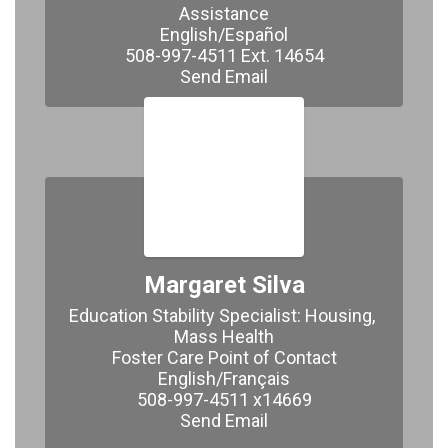
Assistance

English/Español

508-997-4511 Ext. 14654

​​​​​​​Send Email
Margaret Silva
Education Stability Specialist: Housing, 
Mass Health

Foster Care Point of Contact

English/Français

508-997-4511 x14669

Send Email