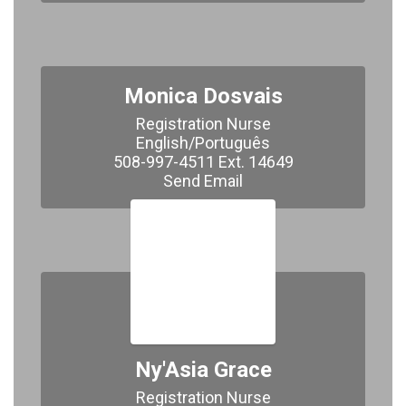
Monica Dosvais
Registration Nurse

English/Português

508-997-4511 Ext. 14649

​​​​​​​Send Email
Ny'Asia Grace
Registration Nurse
