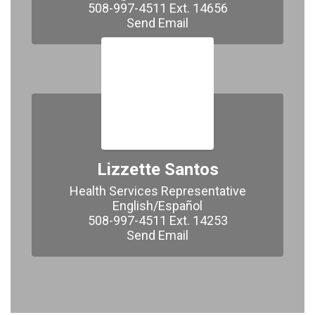
508-997-4511 Ext. 14656

Send Email
Lizzette Santos
Health Services Representative

English/Español

508-997-4511 Ext. 14253

Send Email