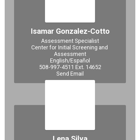
Isamar Gonzalez-Cotto
Assessment Specialist

Center for Initial Screening and 
Assessment

English/Español

508-997-4511 Ext. 14652

​​​​​​​Send Email
Lena Silva