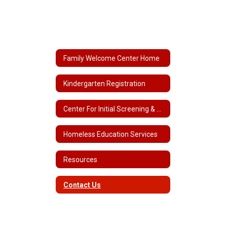
Family Welcome Center Home
Kindergarten Registration
Center For Initial Screening & Assessment
Homeless Education Services
Resources
Contact Us