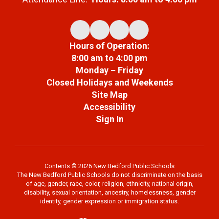
Hours of Operation:
8:00 am to 4:00 pm
Monday – Friday
Closed Holidays and Weekends
Site Map
Accessibility
Sign In
Contents © 2026 New Bedford Public Schools
The New Bedford Public Schools do not discriminate on the basis
of age, gender, race, color, religion, ethnicity, national origin,
disability, sexual orientation, ancestry, homelessness, gender
identity, gender expression or immigration status.