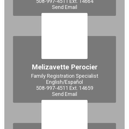
508-997-4511 Ext. 14664

​​​​​​​Send Email
Melizavette Perocier
Family Registration Specialist

English/Español

508-997-4511 Ext. 14659

Send Email