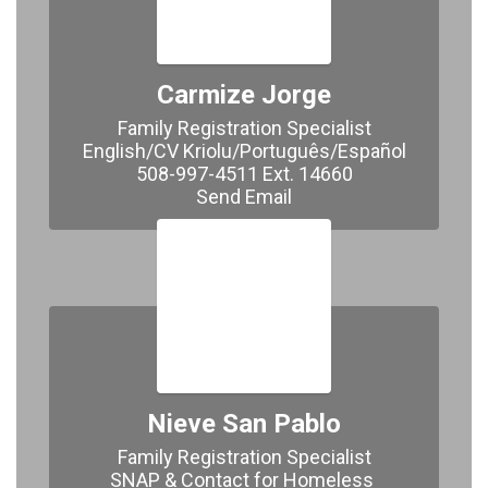
Carmize Jorge
Family Registration Specialist

English/CV Kriolu/Português/Español

508-997-4511 Ext. 14660

Send Email
Nieve San Pablo
Family Registration Specialist

SNAP & Contact for Homeless 