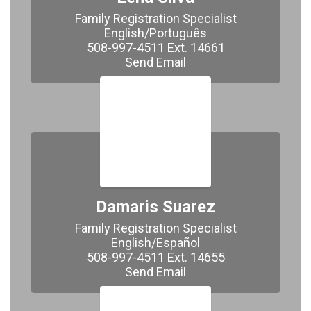
Family Registration Specialist

English/Português

508-997-4511 Ext. 14661

Send Email
Damaris Suarez
Family Registration Specialist

English/Español

508-997-4511 Ext. 14655

​​​​​​​Send Email