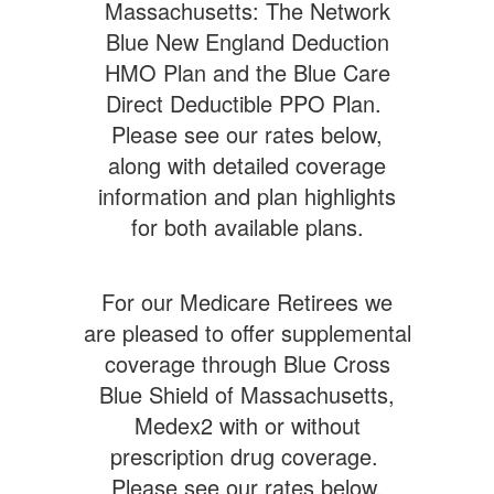
Massachusetts: The Network
Blue New England Deduction
HMO Plan and the Blue Care
Direct Deductible PPO Plan.
Please see our rates below,
along with detailed coverage
information and plan highlights
for both available plans.
For our Medicare Retirees we
are pleased to offer supplemental
coverage through Blue Cross
Blue Shield of Massachusetts,
Medex2 with or without
prescription drug coverage.
Please see our rates below,