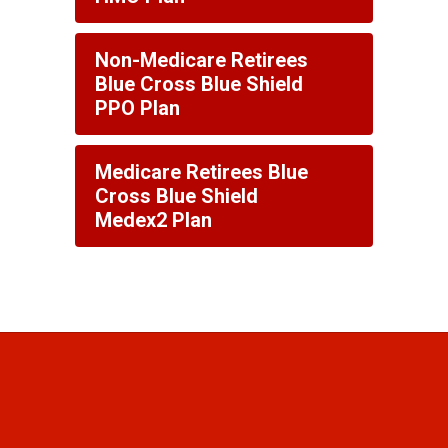
Non-Medicare Retirees
Blue Cross Blue Shield
PPO Plan
Medicare Retirees Blue
Cross Blue Shield
Medex2 Plan