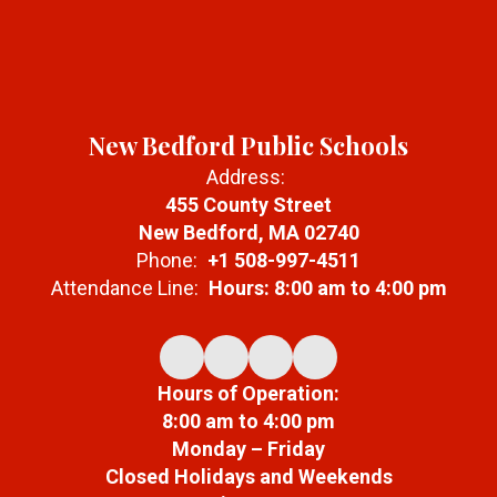
New Bedford Public Schools
Address:
455 County Street
New Bedford, MA 02740
Phone:
+1 508-997-4511
Attendance Line:
Hours: 8:00 am to 4:00 pm
Hours of Operation:
8:00 am to 4:00 pm
Monday – Friday
Closed Holidays and Weekends