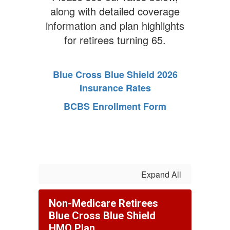
along with detailed coverage
information and plan highlights
for retirees turning 65.
Blue Cross Blue Shield 2026
Insurance Rates
BCBS Enrollment Form
Expand All
Non-Medicare Retirees
Blue Cross Blue Shield
HMO Plan