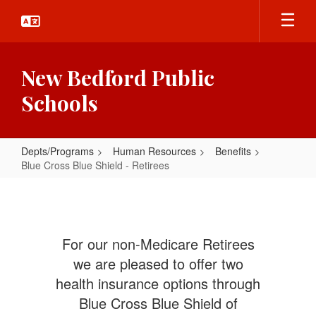
Skip
to
main
content
New Bedford Public
Schools
Depts/Programs
Human Resources
Benefits
Blue Cross Blue Shield - Retirees
Blue
Cross
Blue
For our non-Medicare Retirees
Shield
we are pleased to offer two
-
health insurance options through
Retirees
Blue Cross Blue Shield of