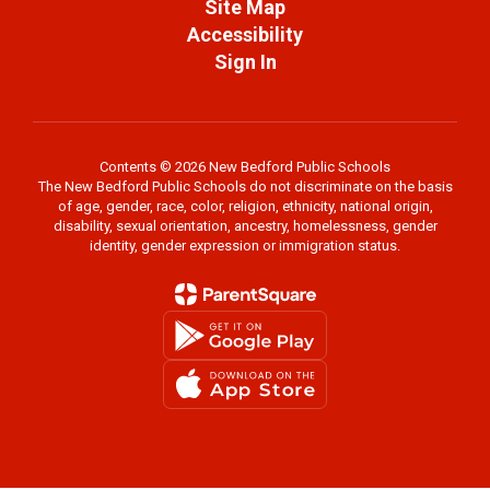
Site Map
Accessibility
Sign In
Contents © 2026 New Bedford Public Schools
The New Bedford Public Schools do not discriminate on the basis
of age, gender, race, color, religion, ethnicity, national origin,
disability, sexual orientation, ancestry, homelessness, gender
identity, gender expression or immigration status.