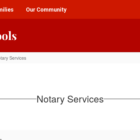
ilies
Our Community
ools
tary Services
Notary Services
s