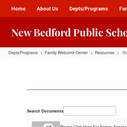
Skip
Home
About Us
Depts/Programs
Fam
to
main
content
New Bedford Public Sch
Depts/Programs
Family Welcome Center
Resources
No
Notary
Services
Search Documents
Please Click Here For Notary Service
.pdf