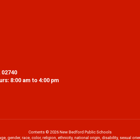
 02740
rs: 8:00 am to 4:00 pm
Contents © 2026 New Bedford Public Schools
 gender, race, color, religion, ethnicity, national origin, disability, sexual or