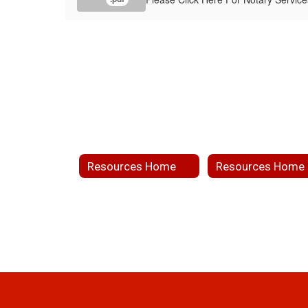
Resources Home
Resources Home