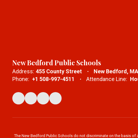
New Bedford Public Schools
Address:
455 County Street
New Bedford, MA
Phone:
+1 508-997-4511
Attendance Line:
Hou
The New Bedford Public Schools do not discriminate on the basis of age,