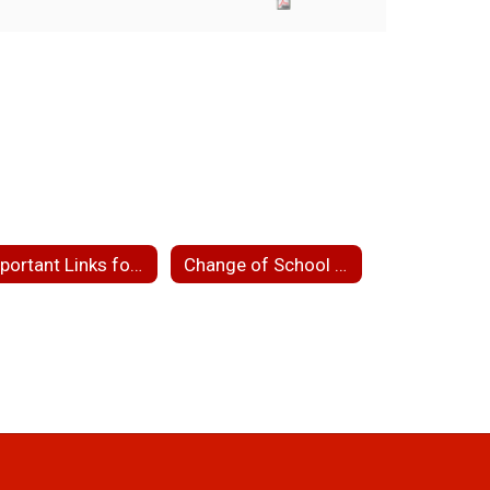
Important Links for Parents
Change of School Assignment/School Choice