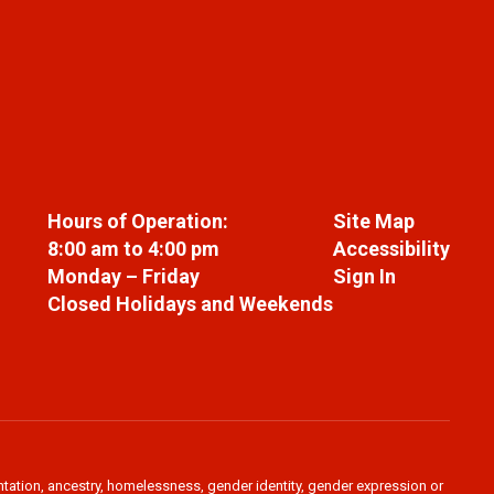
Hours of Operation:
Site Map
8:00 am to 4:00 pm
Accessibility
Monday – Friday
Sign In
Closed Holidays and Weekends
ientation, ancestry, homelessness, gender identity, gender expression or