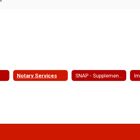
Notary Services
SNAP - Supplemental Nutritional Assistance Program