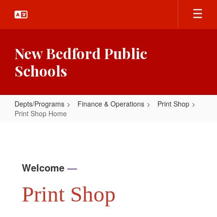
Skip
to
main
content
New Bedford Public
Schools
Depts/Programs
Finance & Operations
Print Shop
Print Shop Home
Print
Shop
Home
Welcome
—
Print Shop