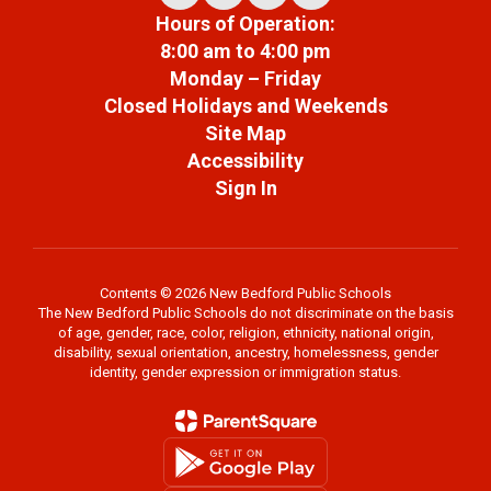
Hours of Operation:
8:00 am to 4:00 pm
Monday – Friday
Closed Holidays and Weekends
Site Map
Accessibility
Sign In
Contents © 2026 New Bedford Public Schools
The New Bedford Public Schools do not discriminate on the basis
of age, gender, race, color, religion, ethnicity, national origin,
disability, sexual orientation, ancestry, homelessness, gender
identity, gender expression or immigration status.