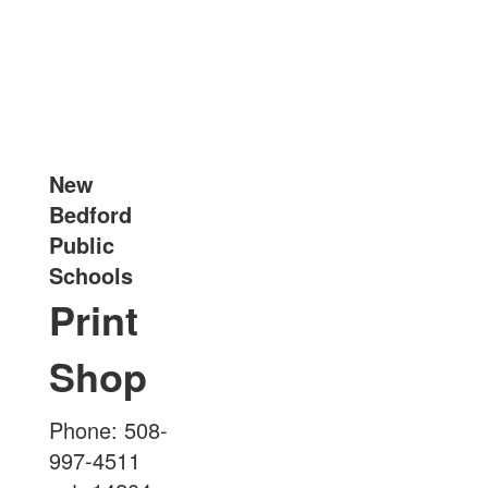
New
Bedford
Public
Schools
Print
Shop
Phone: 508-
997-4511