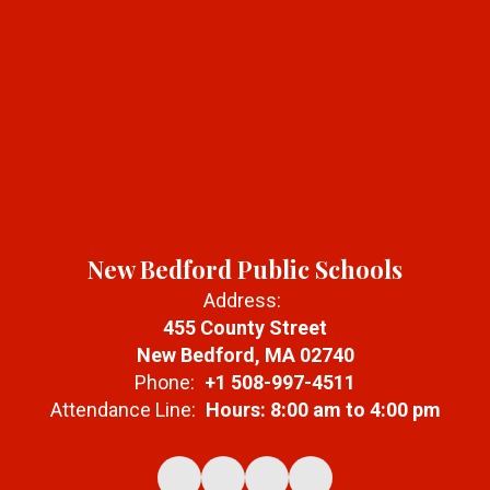
New Bedford Public Schools
Address:
455 County Street
New Bedford, MA 02740
Phone:
+1 508-997-4511
Attendance Line:
Hours: 8:00 am to 4:00 pm