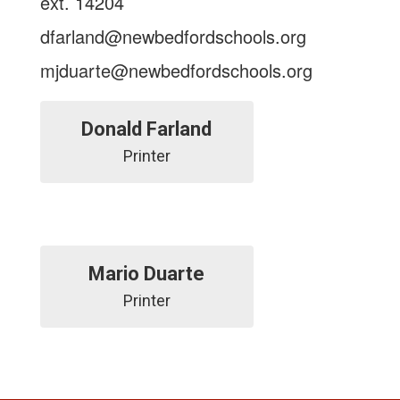
ext. 14204
dfarland@newbedfordschools.org
mjduarte@newbedfordschools.org
Donald Farland
Mario Duarte
Printer